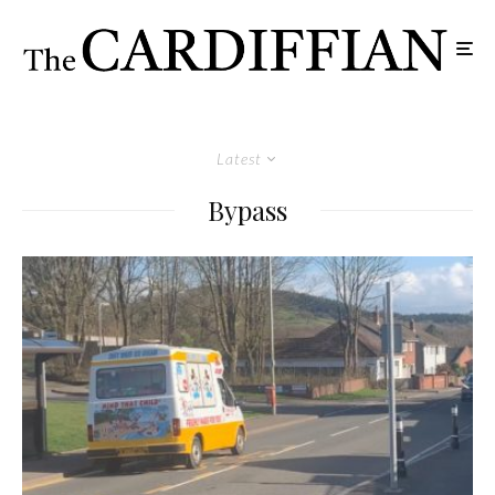
Latest
Bypass