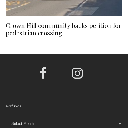
Crown Hill community backs petition for
pedestrian crossing
Archives
Archives