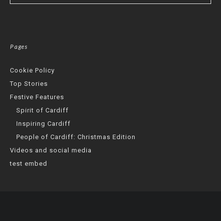
Pages
Cookie Policy
Top Stories
Festive Features
Spirit of Cardiff
Inspiring Cardiff
People of Cardiff: Christmas Edition
Videos and social media
test embed