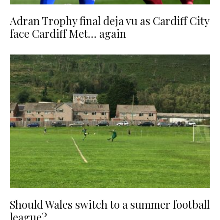
Adran Trophy final deja vu as Cardiff City
face Cardiff Met… again
Should Wales switch to a summer football
league?