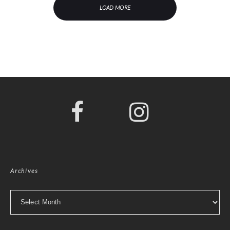
LOAD MORE
Archives
Archives