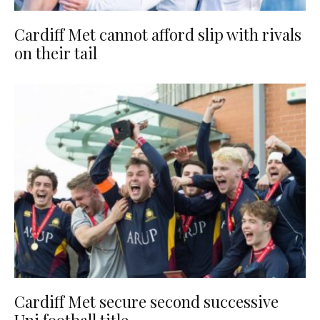
Cardiff Met cannot afford slip with rivals
on their tail
Cardiff Met secure second successive