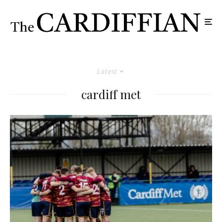
Latest
cardiff met