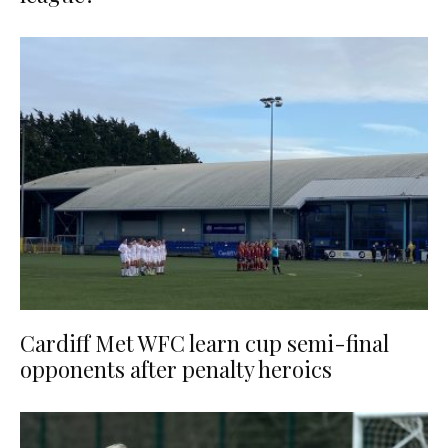
Cardiff Met WFC learn cup semi-final
opponents after penalty heroics