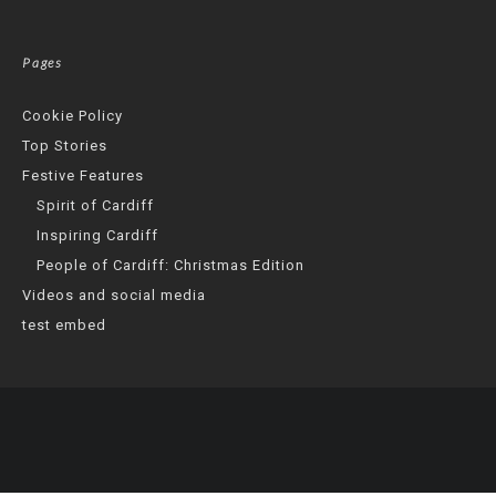
Pages
Cookie Policy
Top Stories
Festive Features
Spirit of Cardiff
Inspiring Cardiff
People of Cardiff: Christmas Edition
Videos and social media
test embed