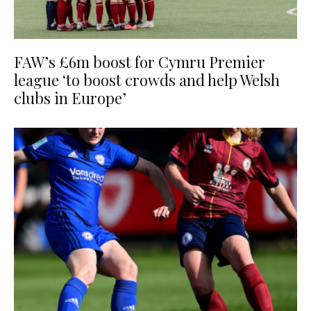
FAW’s £6m boost for Cymru Premier
league ‘to boost crowds and help Welsh
clubs in Europe’