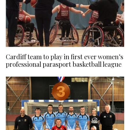
Cardiff team to play in first ever women’s
professional parasport basketball league