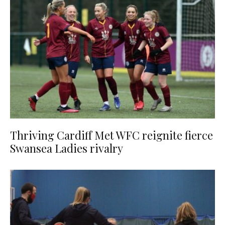
Thriving Cardiff Met WFC reignite fierce
Swansea Ladies rivalry