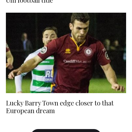
Uni football title
Lucky Barry Town edge closer to that
European dream