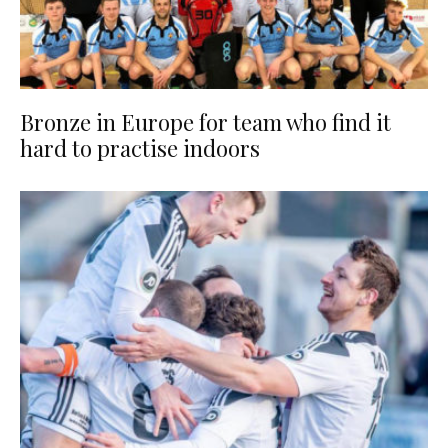
Bronze in Europe for team who find it
hard to practise indoors