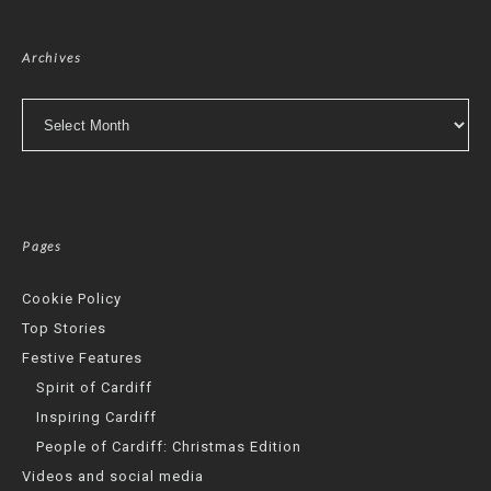
Archives
Archives
Pages
Cookie Policy
Top Stories
Festive Features
Spirit of Cardiff
Inspiring Cardiff
People of Cardiff: Christmas Edition
Videos and social media