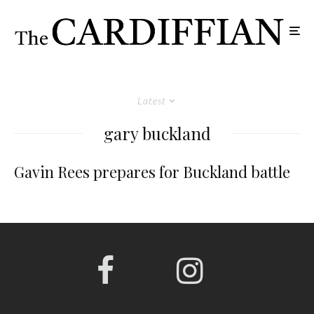
Latest
gary buckland
Gavin Rees prepares for Buckland battle