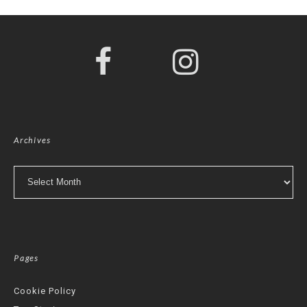
Archives
Archives
Pages
Cookie Policy