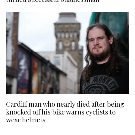
Cardiff man who nearly died after being
knocked off his bike warns cyclists to
wear helmets