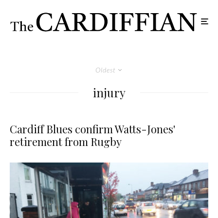
Oldest
injury
Cardiff Blues confirm Watts-Jones'
retirement from Rugby