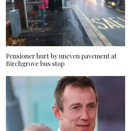
Pensioner hurt by uneven pavement at
Birchgrove bus stop