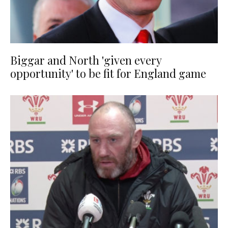
Biggar and North 'given every
opportunity' to be fit for England game