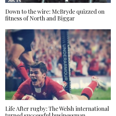
Down to the wire: McBryde quizzed on
fitness of North and Biggar
Life After rugby: The Welsh international
turned successful businessman