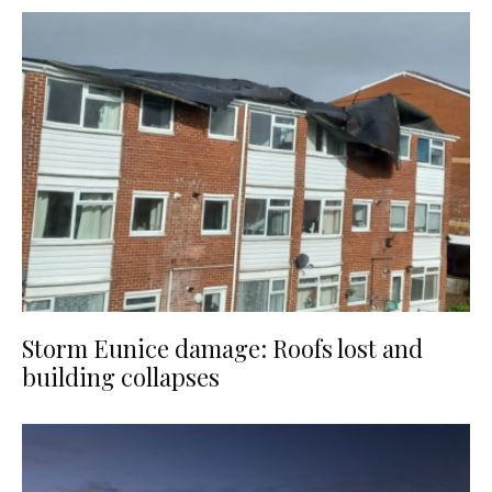
Storm Eunice damage: Roofs lost and
building collapses