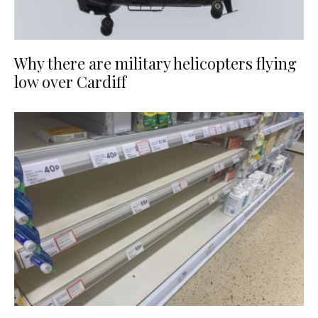
Why there are military helicopters flying
low over Cardiff