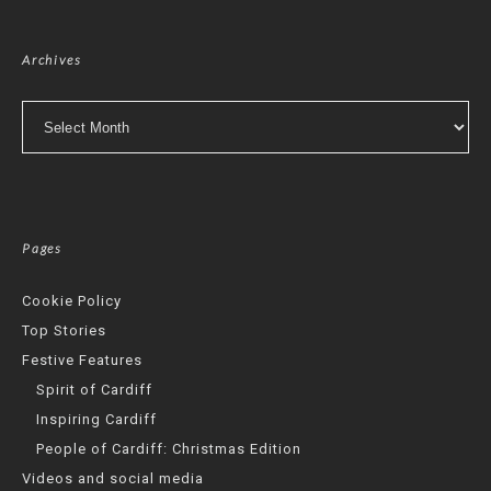
Archives
Archives
Pages
Cookie Policy
Top Stories
Festive Features
Spirit of Cardiff
Inspiring Cardiff
People of Cardiff: Christmas Edition
Videos and social media