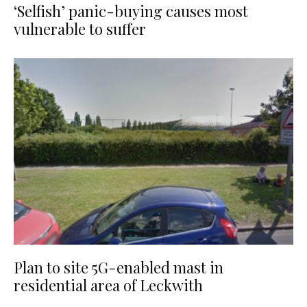
‘Selfish’ panic-buying causes most
vulnerable to suffer
Plan to site 5G-enabled mast in
residential area of Leckwith