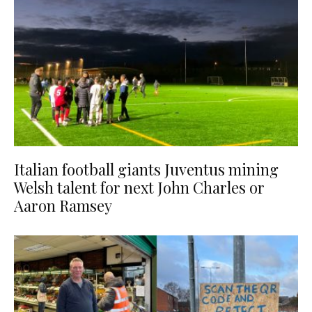
Italian football giants Juventus mining
Welsh talent for next John Charles or
Aaron Ramsey