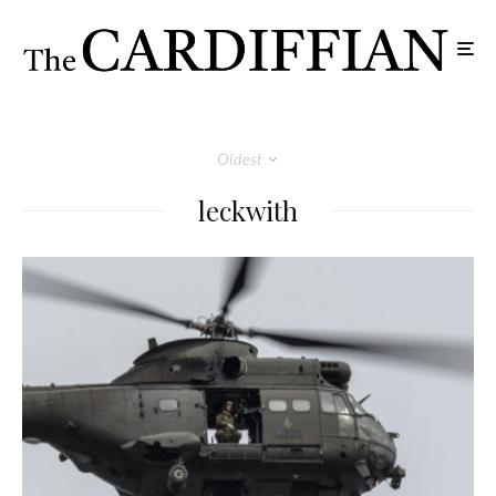
Oldest
leckwith