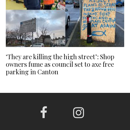
‘They are killing the high street’: Shop
owners fume as council set to axe free
parking in Canton