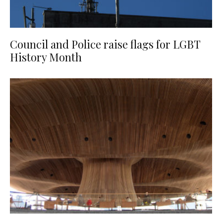
Council and Police raise flags for LGBT
History Month