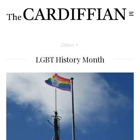
Oldest
LGBT History Month