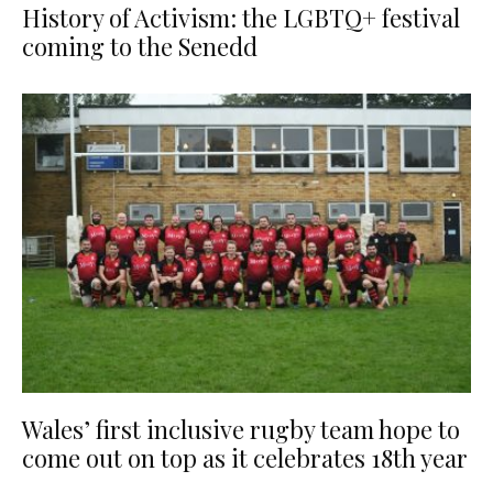
History of Activism: the LGBTQ+ festival
coming to the Senedd
Wales’ first inclusive rugby team hope to
come out on top as it celebrates 18th year