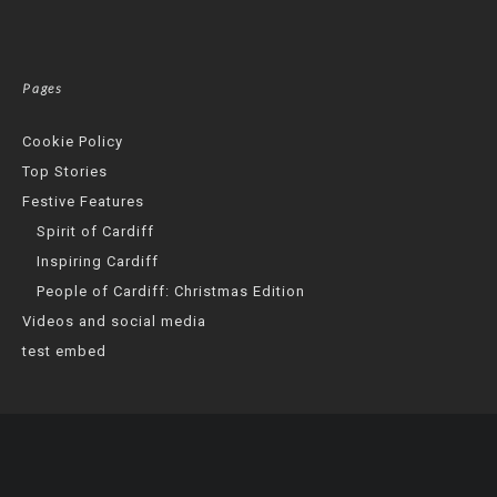
Pages
Cookie Policy
Top Stories
Festive Features
Spirit of Cardiff
Inspiring Cardiff
People of Cardiff: Christmas Edition
Videos and social media
test embed