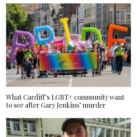
What Cardiff’s LGBT+ community want
to see after Gary Jenkins’ murder