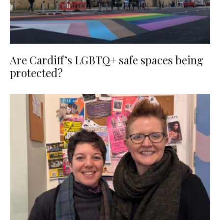
Are Cardiff’s LGBTQ+ safe spaces being
protected?