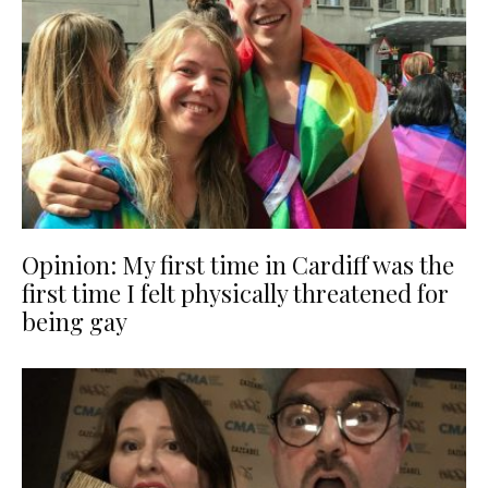
Opinion: My first time in Cardiff was the
first time I felt physically threatened for
being gay