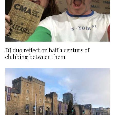
DJ duo reflect on half a century of
clubbing between them