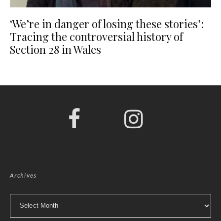
‘We’re in danger of losing these stories’:
Tracing the controversial history of
Section 28 in Wales
Archives
Archives