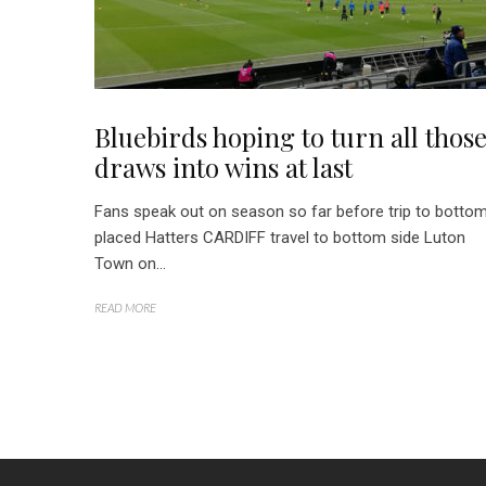
Bluebirds hoping to turn all thos
draws into wins at last
Fans speak out on season so far before trip to botto
placed Hatters CARDIFF travel to bottom side Luton
Town on...
READ MORE