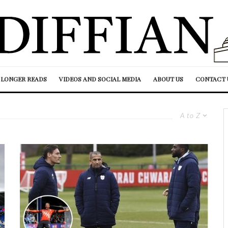
LONGER READS
VIDEOS AND SOCIAL MEDIA
ABOUT US
CONTACT 
A to Z