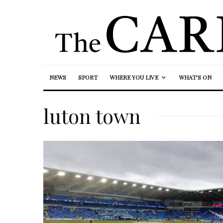
NEWS
SPORT
WHERE YOU LIVE
WHAT’S ON
luton town