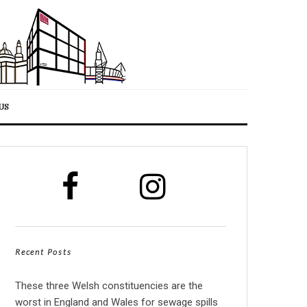
US
Recent Posts
These three Welsh constituencies are the
worst in England and Wales for sewage spills