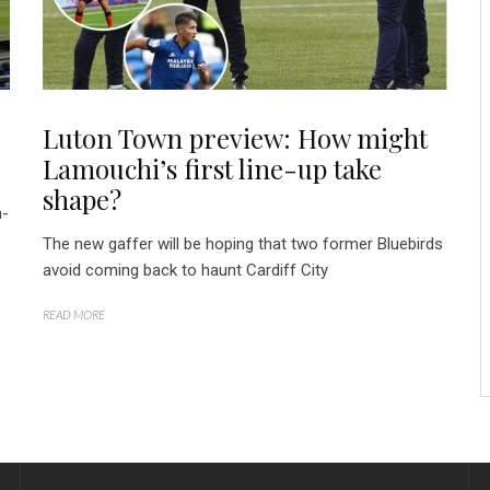
e
Luton Town preview: How might
Lamouchi’s first line-up take
shape?
m-
The new gaffer will be hoping that two former Bluebirds
avoid coming back to haunt Cardiff City
READ MORE