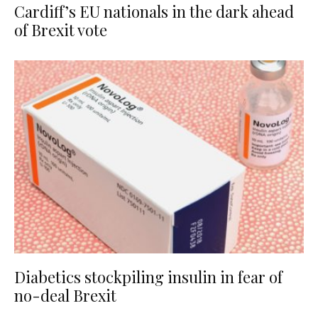
Cardiff’s EU nationals in the dark ahead
of Brexit vote
Diabetics stockpiling insulin in fear of
no-deal Brexit