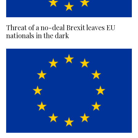
Threat of a no-deal Brexit leaves EU
nationals in the dark