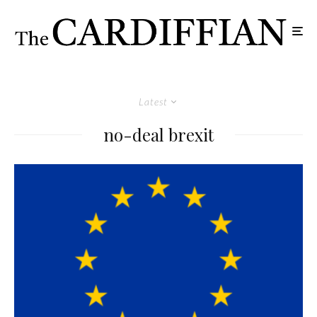
Latest
no-deal brexit