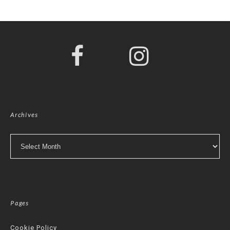
Archives
Archives
Pages
Cookie Policy