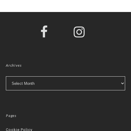
Archives
Archives
Pages
Cookie Policy