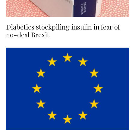
Diabetics stockpiling insulin in fear of
no-deal Brexit