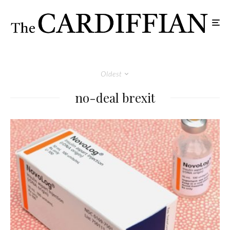
Oldest
no-deal brexit