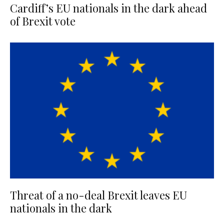
Cardiff’s EU nationals in the dark ahead
of Brexit vote
Threat of a no-deal Brexit leaves EU
nationals in the dark