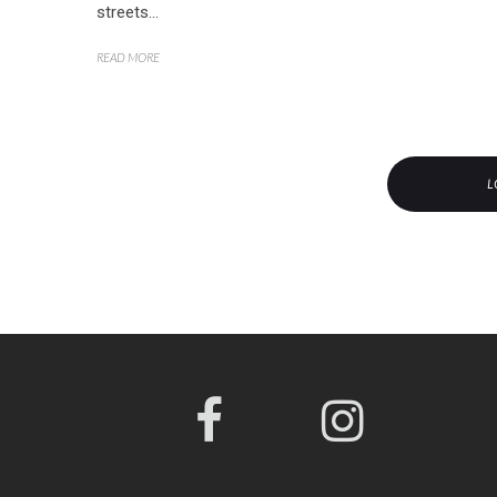
streets...
READ MORE
L