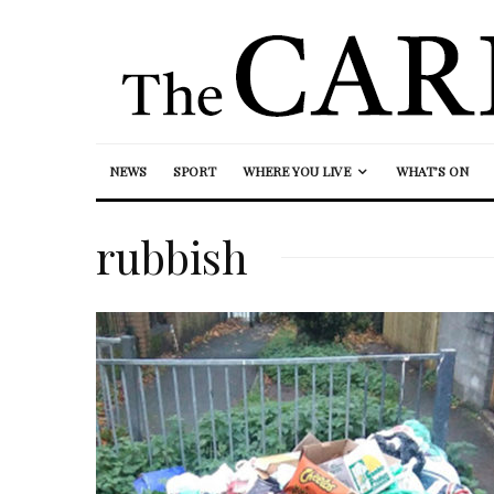
NEWS
SPORT
WHERE YOU LIVE
WHAT’S ON
rubbish