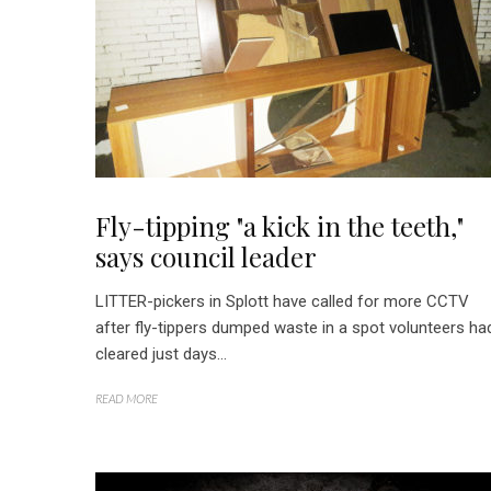
Fly-tipping "a kick in the teeth,"
says council leader
LITTER-pickers in Splott have called for more CCTV
after fly-tippers dumped waste in a spot volunteers ha
cleared just days...
READ MORE