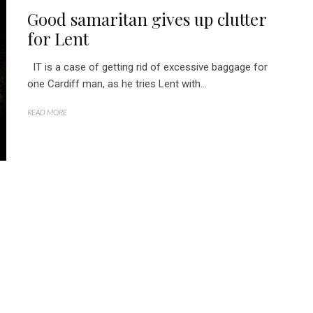
Good samaritan gives up clutter
for Lent
IT is a case of getting rid of excessive baggage for
one Cardiff man, as he tries Lent with...
READ MORE