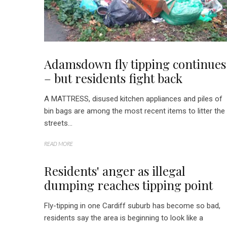
Adamsdown fly tipping continues
– but residents fight back
A MATTRESS, disused kitchen appliances and piles of
bin bags are among the most recent items to litter the
streets...
READ MORE
Residents' anger as illegal
dumping reaches tipping point
Fly-tipping in one Cardiff suburb has become so bad,
residents say the area is beginning to look like a