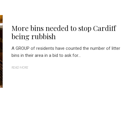
More bins needed to stop Cardiff
being rubbish
A GROUP of residents have counted the number of litter
bins in their area in a bid to ask for...
READ MORE