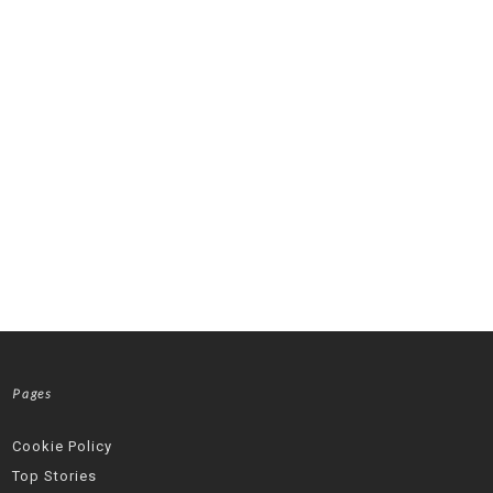
Pages
Cookie Policy
Top Stories