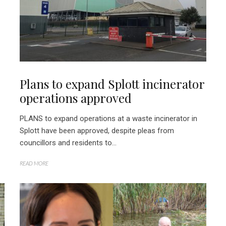
Plans to expand Splott incinerator
operations approved
PLANS to expand operations at a waste incinerator in
Splott have been approved, despite pleas from
councillors and residents to...
READ MORE