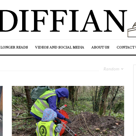
LONGER READS
VIDEOS AND SOCIAL MEDIA
ABOUT US
CONTACT 
Random