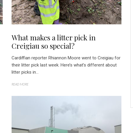
What makes a litter pick in
Creigiau so special?
Cardiffian reporter Rhiannon Moore went to Creigiau for
their litter pick last week. Here’s what’s different about
litter picks in...
READ MORE