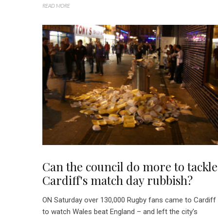
READ MORE
Can the council do more to tackle
Cardiff's match day rubbish?
ON Saturday over 130,000 Rugby fans came to Cardiff
to watch Wales beat England – and left the city’s