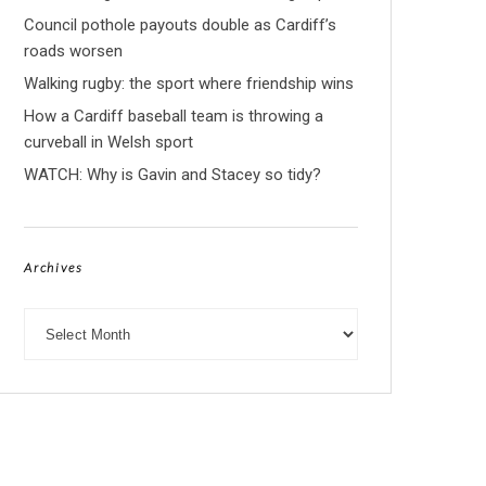
Council pothole payouts double as Cardiff’s
roads worsen
Walking rugby: the sport where friendship wins
How a Cardiff baseball team is throwing a
curveball in Welsh sport
WATCH: Why is Gavin and Stacey so tidy?
Archives
Archives