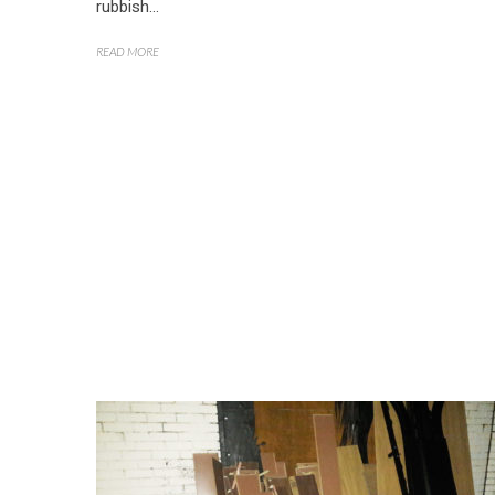
rubbish...
READ MORE