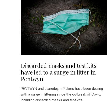
Discarded masks and test kits
have led to a surge in litter in
Pentwyn
PENTWYN and Llanedeyrn Pickers have been dealing
with a surge in littering since the outbreak of Covid,
including discarded masks and test kits.