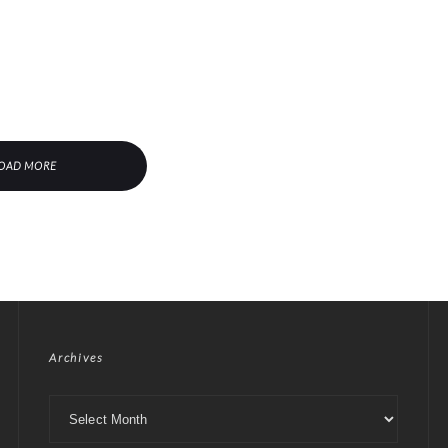
OAD MORE
Archives
Archives