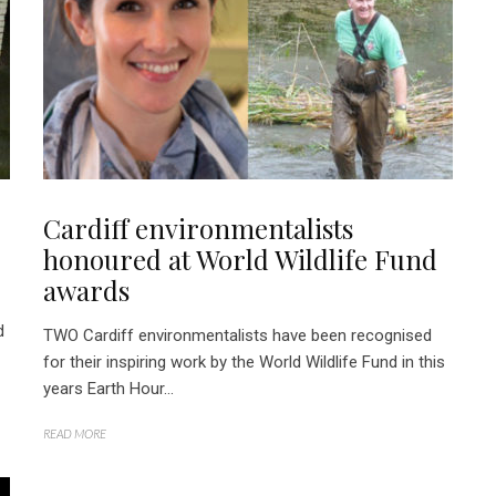
Cardiff environmentalists
honoured at World Wildlife Fund
awards
d
TWO Cardiff environmentalists have been recognised
for their inspiring work by the World Wildlife Fund in this
years Earth Hour...
READ MORE