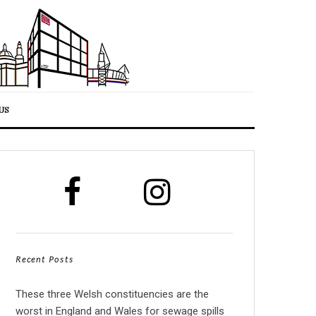
US
Recent Posts
These three Welsh constituencies are the
worst in England and Wales for sewage spills