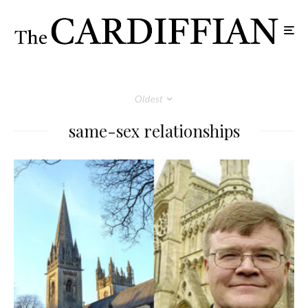
Oldest
same-sex relationships