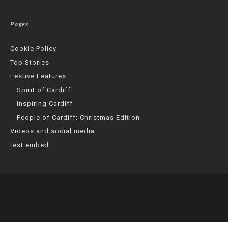
Pages
Cookie Policy
Top Stories
Festive Features
Spirit of Cardiff
Inspiring Cardiff
People of Cardiff: Christmas Edition
Videos and social media
test embed