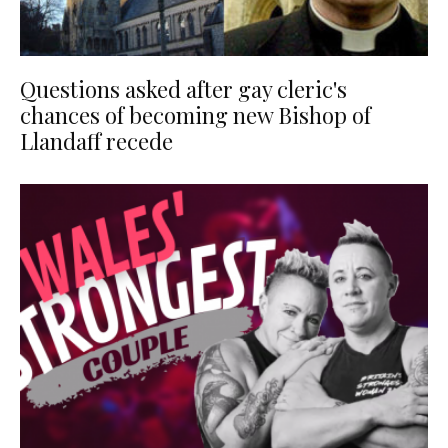
Questions asked after gay cleric's
chances of becoming new Bishop of
Llandaff recede