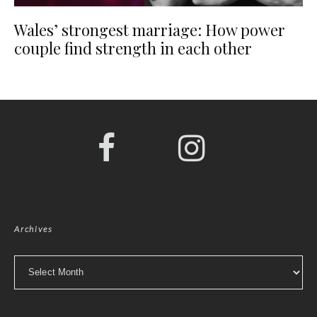
Wales’ strongest marriage: How power
couple find strength in each other
Archives
Archives