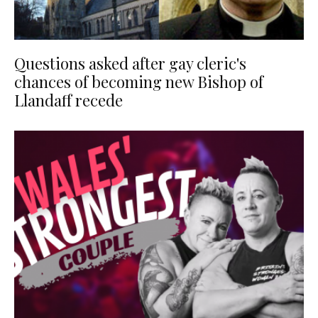
Questions asked after gay cleric's
chances of becoming new Bishop of
Llandaff recede