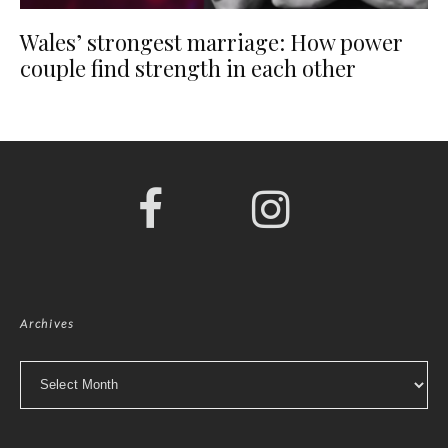
Wales’ strongest marriage: How power
couple find strength in each other
Archives
Archives