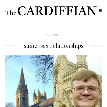
Random
same-sex relationships