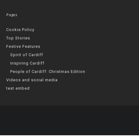
Pages
Cookie Policy
Top Stories
Festive Features
Spirit of Cardiff
Inspiring Cardiff
People of Cardiff: Christmas Edition
Videos and social media
test embed