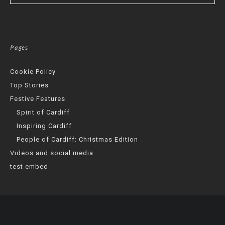
Pages
Cookie Policy
Top Stories
Festive Features
Spirit of Cardiff
Inspiring Cardiff
People of Cardiff: Christmas Edition
Videos and social media
test embed