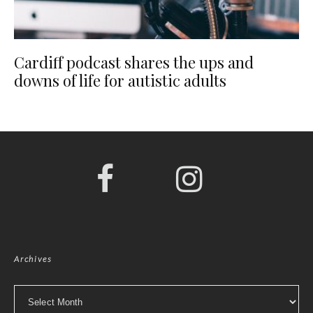
Cardiff podcast shares the ups and
downs of life for autistic adults
Archives
Archives