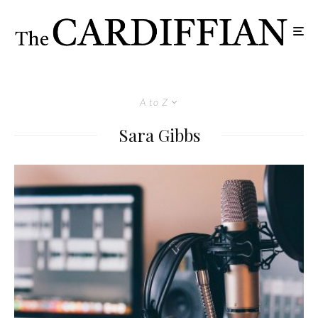
A to Z
Sara Gibbs