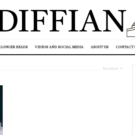
LONGER READS
VIDEOS AND SOCIAL MEDIA
ABOUT US
CONTACT 
Random