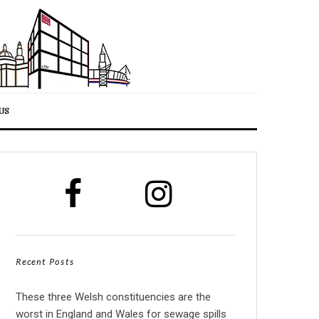
US
Recent Posts
These three Welsh constituencies are the
worst in England and Wales for sewage spills