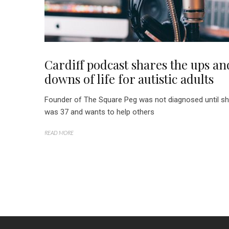
Cardiff podcast shares the ups an
downs of life for autistic adults
Founder of The Square Peg was not diagnosed until s
was 37 and wants to help others
READ MORE