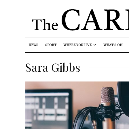
NEWS
SPORT
WHERE YOU LIVE
WHAT’S ON
Sara Gibbs