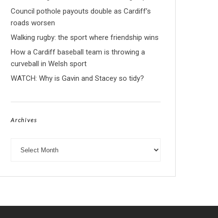
Council pothole payouts double as Cardiff’s
roads worsen
Walking rugby: the sport where friendship wins
How a Cardiff baseball team is throwing a
curveball in Welsh sport
WATCH: Why is Gavin and Stacey so tidy?
Archives
Archives