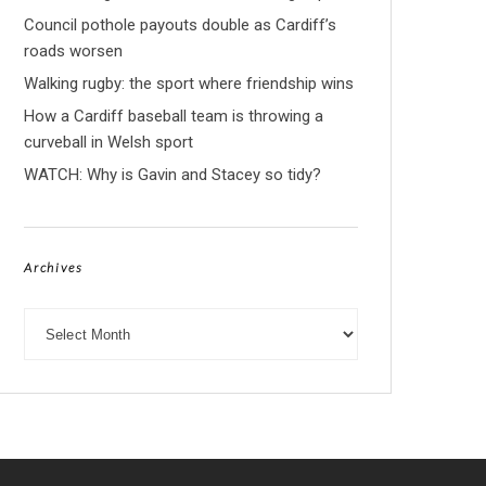
Council pothole payouts double as Cardiff’s
roads worsen
Walking rugby: the sport where friendship wins
How a Cardiff baseball team is throwing a
curveball in Welsh sport
WATCH: Why is Gavin and Stacey so tidy?
Archives
Archives