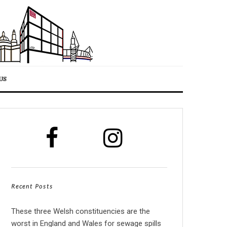
US
Recent Posts
These three Welsh constituencies are the
worst in England and Wales for sewage spills