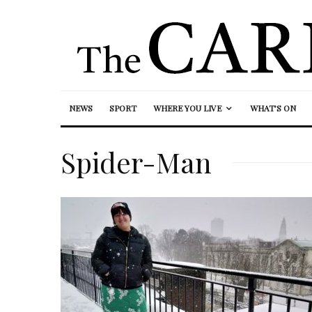
NEWS
SPORT
WHERE YOU LIVE
WHAT’S ON
Spider-Man