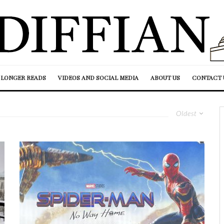
LONGER READS
VIDEOS AND SOCIAL MEDIA
ABOUT US
CONTACT 
Oldest