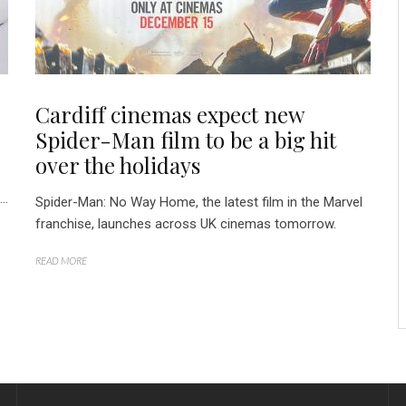
Cardiff cinemas expect new
Spider-Man film to be a big hit
over the holidays
..
Spider-Man: No Way Home, the latest film in the Marvel
franchise, launches across UK cinemas tomorrow.
READ MORE