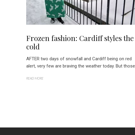
Frozen fashion: Cardiff styles the
cold
AFTER two days of snowfall and Cardiff being on red
alert, very few are braving the weather today. But those.
READ MORE