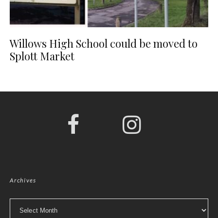
Willows High School could be moved to
Splott Market
Archives
Archives