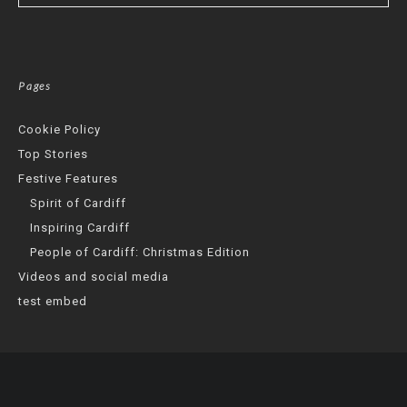
Pages
Cookie Policy
Top Stories
Festive Features
Spirit of Cardiff
Inspiring Cardiff
People of Cardiff: Christmas Edition
Videos and social media
test embed