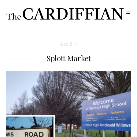
A to Z
Splott Market