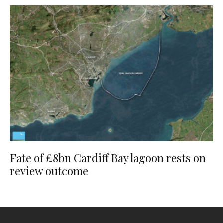
Fate of £8bn Cardiff Bay lagoon rests on
review outcome