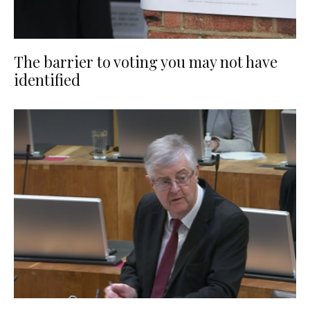
The barrier to voting you may not have
identified