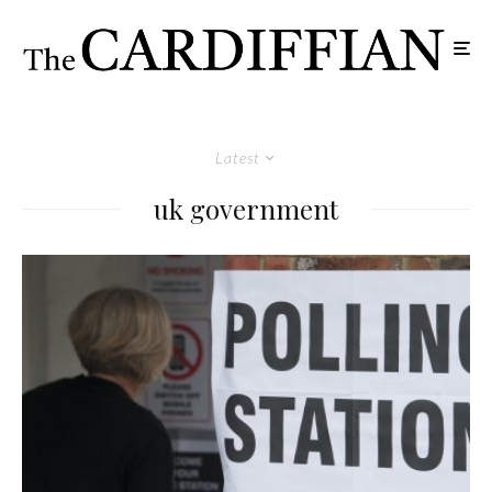
Latest
uk government