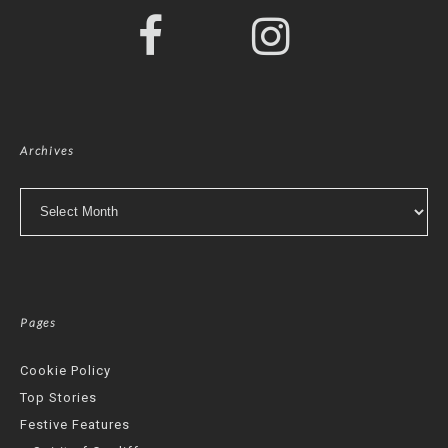
Archives
Archives
Pages
Cookie Policy
Top Stories
Festive Features