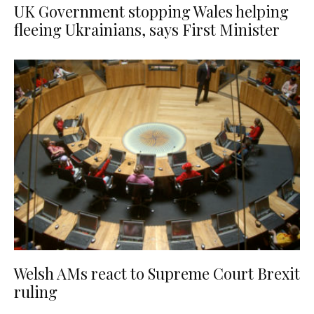
UK Government stopping Wales helping
fleeing Ukrainians, says First Minister
Welsh AMs react to Supreme Court Brexit
ruling