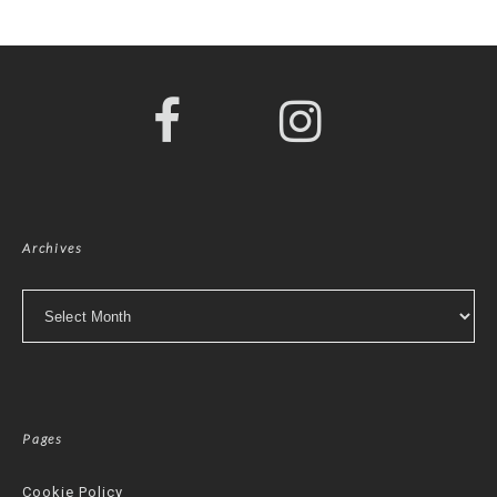
Archives
Archives
Pages
Cookie Policy