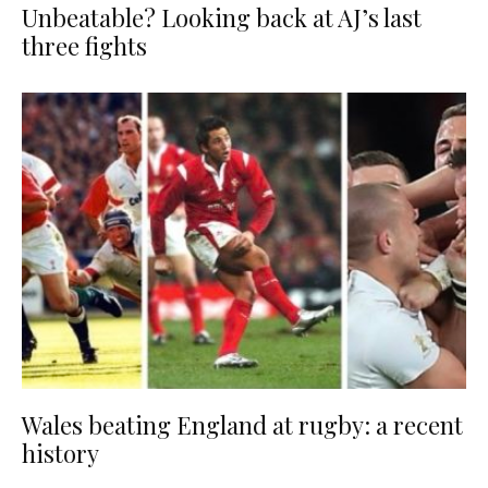
Unbeatable? Looking back at AJ’s last
three fights
Wales beating England at rugby: a recent
history