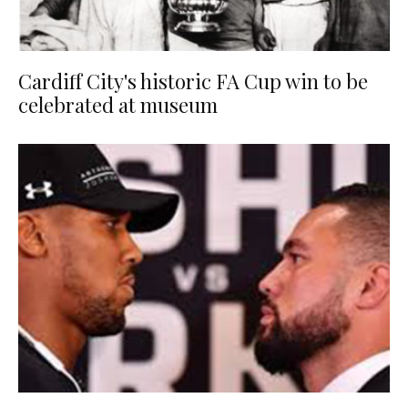
Cardiff City's historic FA Cup win to be
celebrated at museum