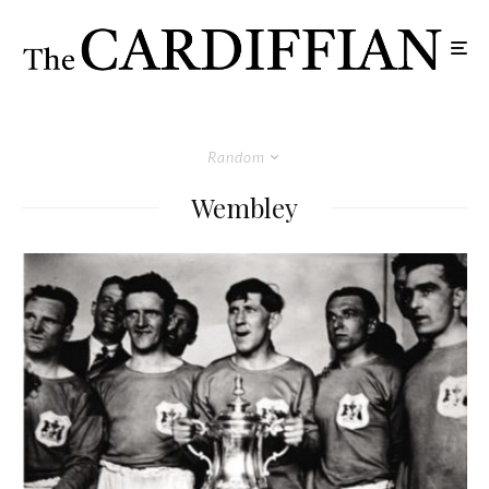
Random
Wembley