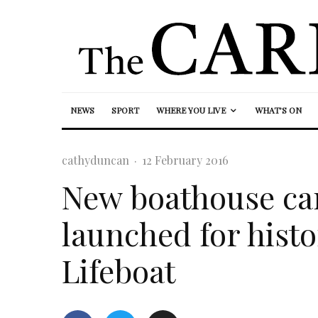
NEWS
SPORT
WHERE YOU LIVE
WHAT’S ON
cathyduncan
·
12 February 2016
New boathouse cam
launched for hist
Lifeboat