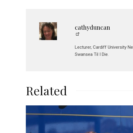
cathyduncan
Lecturer, Cardiff University N
Swansea Til I Die.
Related