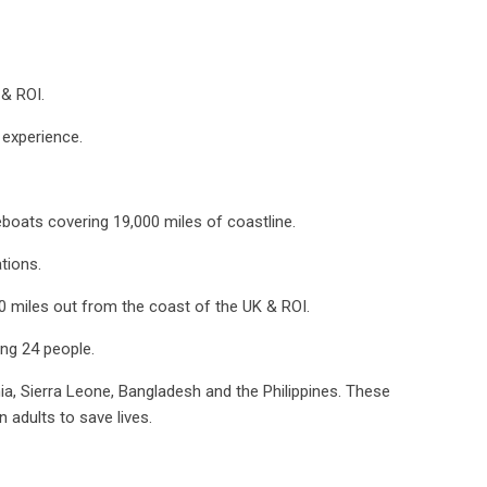
 & ROI.
experience.
feboats covering 19,000 miles of coastline.
tions.
0 miles out from the coast of the UK & ROI.
ing 24 people.
ia, Sierra Leone, Bangladesh and the Philippines. These
 adults to save lives.