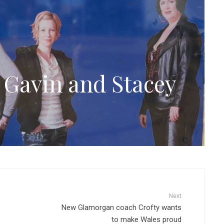
Gavin and Stacey
Next
New Glamorgan coach Crofty wants
to make Wales proud