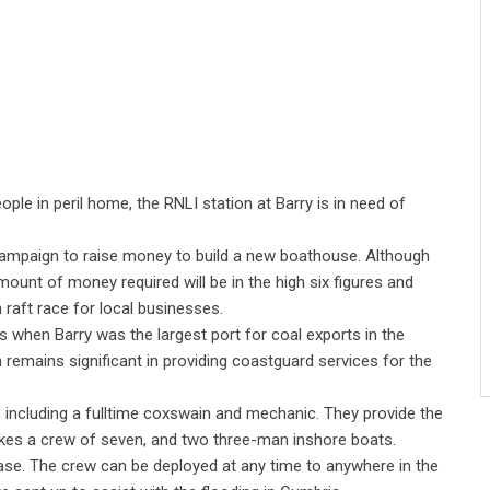
le in peril home, the RNLI station at Barry is in need of
 campaign to raise money to build a new boathouse. Although
e amount of money required will be in the high six figures and
 a raft race for local businesses.
s when Barry was the largest port for coal exports in the
n remains significant in providing coastguard services for the
 including a fulltime coxswain and mechanic. They provide the
takes a crew of seven, and two three-man inshore boats.
ase. The crew can be deployed at any time to anywhere in the