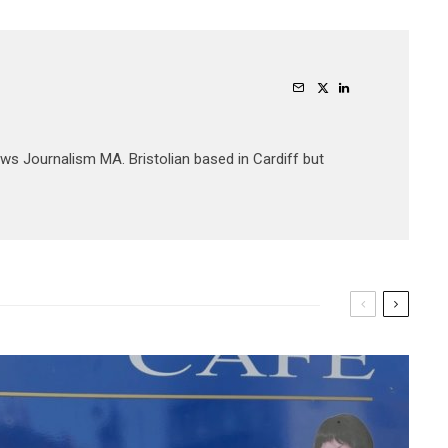
ews Journalism MA. Bristolian based in Cardiff but