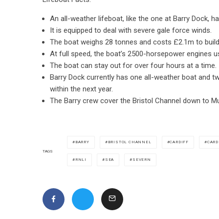
An all-weather lifeboat, like the one at Barry Dock, 
It is equipped to deal with severe gale force winds.
The boat weighs 28 tonnes and costs £2.1m to build
At full speed, the boat’s 2500-horsepower engines us
The boat can stay out for over four hours at a time.
Barry Dock currently has one all-weather boat and tw
within the next year.
The Barry crew cover the Bristol Channel down to M
BARRY
BRISTOL CHANNEL
CARDIFF
CARD
TAGS
RNLI
SEA
SEVERN