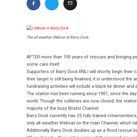
The all-weather lifeboat at Barry Dock.
AFTER more than 100 years of rescues and bringing peop
some care itself.
Supporters of Barry Dock RNLI will shortly begin their
their target is still being finalised, it is understood th
fundraising activities will include a black tie dinner and
The station has been running since 1901, since the day
world. Though the collieries are now closed, the statio
majority of the busy Bristol Channel.
Barry Dock currently has 25 fully trained crewmembers,
only all-weather lifeboat on the main Channel, which 
Additionally Barry Dock doubles up as a flood rescue b