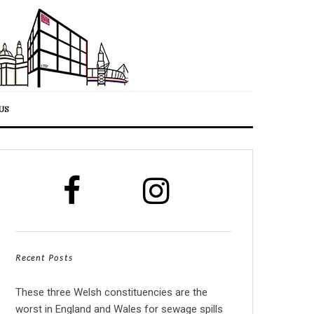
US
Recent Posts
These three Welsh constituencies are the
worst in England and Wales for sewage spills