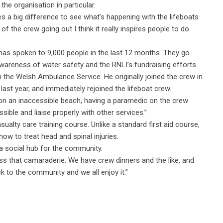
he organisation in particular.
es a big difference to see what’s happening with the lifeboats
of the crew going out I think it really inspires people to do
, has spoken to 9,000 people in the last 12 months. They go
 awareness of water safety and the RNLI’s fundraising efforts.
h the Welsh Ambulance Service. He originally joined the crew in
ast year, and immediately rejoined the lifeboat crew.
r on an inaccessible beach, having a paramedic on the crew
ble and liaise properly with other services.”
sualty care training course. Unlike a standard first aid course,
how to treat head and spinal injuries.
a social hub for the community.
s that camaraderie. We have crew dinners and the like, and
ck to the community and we all enjoy it.”