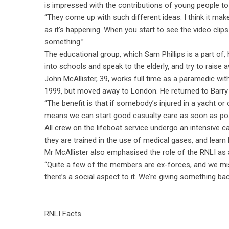
is impressed with the contributions of young people to t
“They come up with such different ideas. I think it mak
as it’s happening. When you start to see the video clips 
something.”
The educational group, which Sam Phillips is a part of
into schools and speak to the elderly, and try to raise
John McAllister, 39, works full time as a paramedic wit
1999, but moved away to London. He returned to Barry l
“The benefit is that if somebody’s injured in a yacht o
means we can start good casualty care as soon as possi
All crew on the lifeboat service undergo an intensive ca
they are trained in the use of medical gases, and learn 
Mr McAllister also emphasised the role of the RNLI as 
“Quite a few of the members are ex-forces, and we mis
there’s a social aspect to it. We’re giving something ba
RNLI Facts