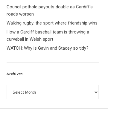
Council pothole payouts double as Cardiff’s
roads worsen
Walking rugby: the sport where friendship wins
How a Cardiff baseball team is throwing a
curveball in Welsh sport
WATCH: Why is Gavin and Stacey so tidy?
Archives
Archives