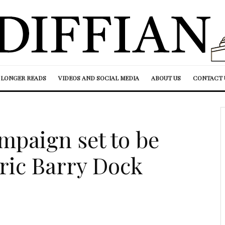
LONGER READS
VIDEOS AND SOCIAL MEDIA
ABOUT US
CONTACT 
paign set to be
oric Barry Dock