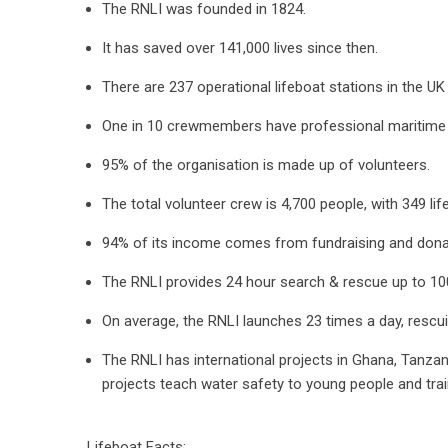
The RNLI was founded in 1824.
It has saved over 141,000 lives since then.
There are 237 operational lifeboat stations in the UK
One in 10 crewmembers have professional maritime 
95% of the organisation is made up of volunteers.
The total volunteer crew is 4,700 people, with 349 li
94% of its income comes from fundraising and dona
The RNLI provides 24 hour search & rescue up to 10
On average, the RNLI launches 23 times a day, rescu
The RNLI has international projects in Ghana, Tanzan
projects teach water safety to young people and train
Lifeboat Facts: