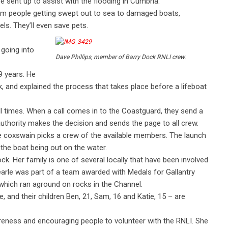
 sent up to assist with the flooding in Cumbria.
from people getting swept out to sea to damaged boats,
ls. They’ll even save pets.
 going into
Dave Phillips, member of Barry Dock RNLI crew.
9 years. He
, and explained the process that takes place before a lifeboat
l times. When a call comes in to the Coastguard, they send a
authority makes the decision and sends the page to all crew.
 coxswain picks a crew of the available members. The launch
the boat being out on the water.
ock. Her family is one of several locally that have been involved
earle was part of a team awarded with Medals for Gallantry
which ran aground on rocks in the Channel.
e, and their children Ben, 21, Sam, 16 and Katie, 15 – are
areness and encouraging people to volunteer with the RNLI. She