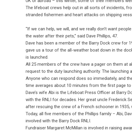
UK or abroad – this winter, some of their members were
The lifeboat crews help out in all sorts of incidents, 
stranded fishermen and heart attacks on shipping vesse
“If we can help, we will, and we really don’t want people
the water after their pets,” said Dave Phillips, 47.
Dave has been a member of the Barry Dock crew for 1
gave us a tour of the all-weather boat down in the dock
is launched.
All 25 members of the crew have a pager on them at al
request to the duty launching authority. The launching 
Anyone who can respond does so immediately, and the
time averages about 10 minutes from the first page to 
Dave’s wife Abi is the Lifeboat Press Officer at Barry D
with the RNLI for decades. Her great uncle Frederick S
after rescuing the crew of a French schooner in 1935, 
Today, all five members of the Phillips family – Abi, Dav
involved with the Barry Dock RNLI.
Fundraiser Margaret McMillan is involved in raising aw