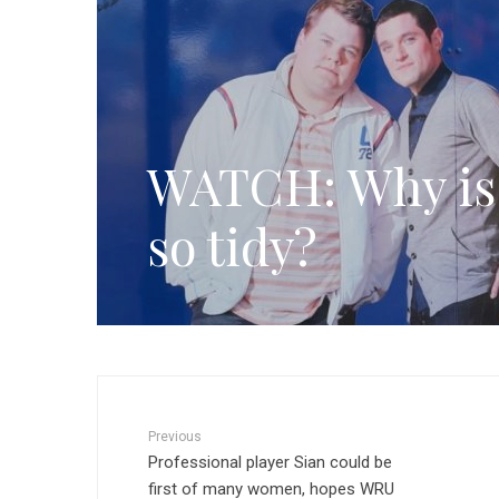
WATCH: Why is 
so tidy?
Previous
Professional player Sian could be
first of many women, hopes WRU