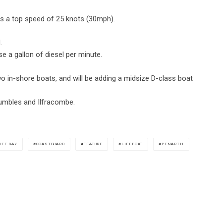
has a top speed of 25 knots (30mph).
.
e a gallon of diesel per minute.
o in-shore boats, and will be adding a midsize D-class boat
umbles and Ilfracombe.
IFF BAY
COASTGUARD
FEATURE
LIFEBOAT
PENARTH