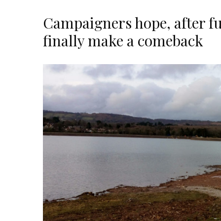
Campaigners hope, after fu
finally make a comeback