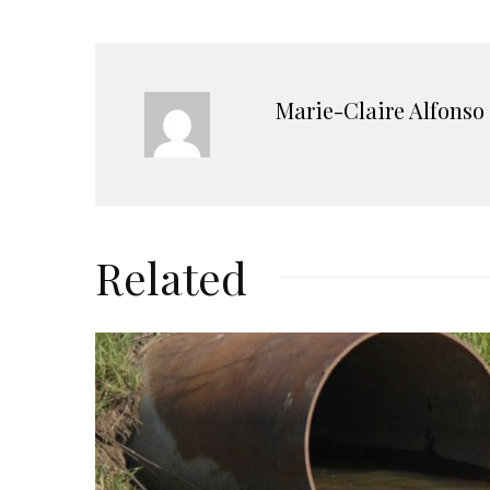
Marie-Claire Alfonso
Related