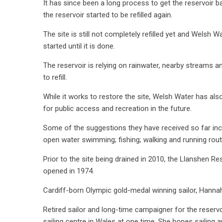
It has since been a long process to get the reservoir ba
the reservoir started to be refilled again.
The site is still not completely refilled yet and Welsh W
started until it is done.
The reservoir is relying on rainwater, nearby streams 
to refill.
While it works to restore the site, Welsh Water has al
for public access and recreation in the future.
Some of the suggestions they have received so far inclu
open water swimming; fishing; walking and running rout
Prior to the site being drained in 2010, the Llanshen R
opened in 1974.
Cardiff-born Olympic gold-medal winning sailor, Hannah 
Retired sailor and long-time campaigner for the reservo
sailing centre in Wales at one time, She hopes sailing 