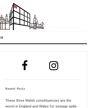
US
Recent Posts
These three Welsh constituencies are the
worst in England and Wales for sewage spills