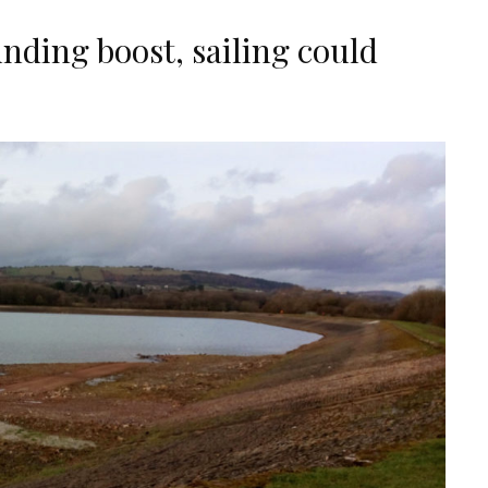
nding boost, sailing could