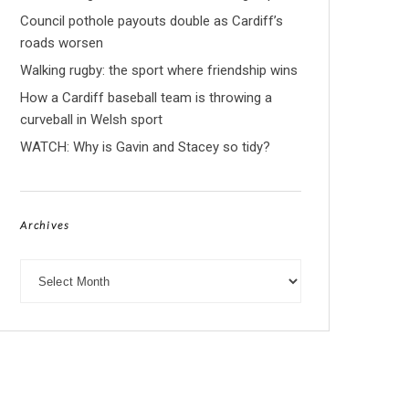
Council pothole payouts double as Cardiff’s
roads worsen
Walking rugby: the sport where friendship wins
How a Cardiff baseball team is throwing a
curveball in Welsh sport
WATCH: Why is Gavin and Stacey so tidy?
Archives
Archives