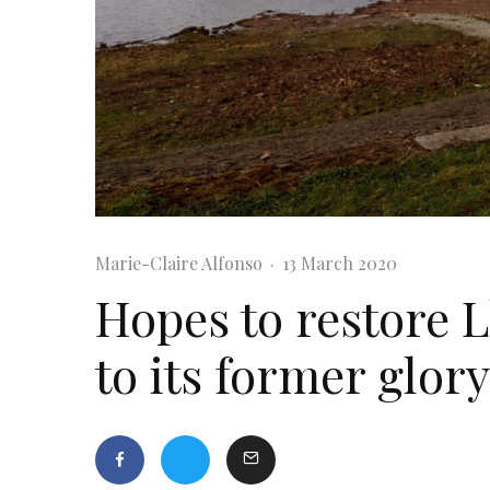
Marie-Claire Alfonso
·
13 March 2020
Hopes to restore 
to its former glory