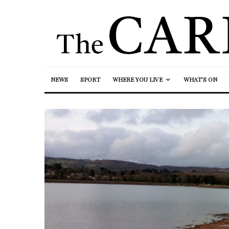
NEWS
SPORT
WHERE YOU LIVE
WHAT’S ON