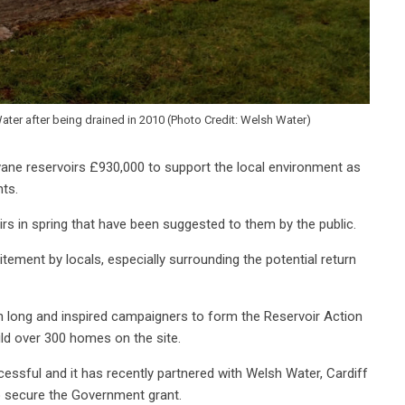
Water after being drained in 2010 (Photo Credit: Welsh Water)
ne reservoirs £930,000 to support the local environment as
ents.
irs in spring that have been suggested to them by the public.
itement by locals, especially surrounding the potential return
en long and inspired campaigners to form the Reservoir Action
d over 300 homes on the site.
ssful and it has recently partnered with Welsh Water, Cardiff
to secure the Government grant.