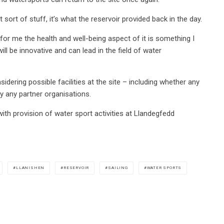
 sort of stuff, it’s what the reservoir provided back in the day.
 for me the health and well-being aspect of it is something I
ill be innovative and can lead in the field of water
dering possible facilities at the site – including whether any
by any partner organisations.
with provision of water sport activities at Llandegfedd
LLANISHEN
RESERVOIR
SAILING
WATER SPORTS