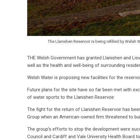
The Llanishen Reservoir is being refilled by Welsh 
THE Welsh Government has granted Llanishen and Lisva
well as the health and well-being of surrounding resid
Welsh Water is proposing new facilities for the reservo
Future plans for the site have so far been met with exc
of water sports to the Llanishen Reservoir.
The fight for the return of Llanishen Reservoir has be
Group when an American-owned firm threatened to buil
The group’s efforts to stop the development were succe
Council and Cardiff and Vale University Health Board 