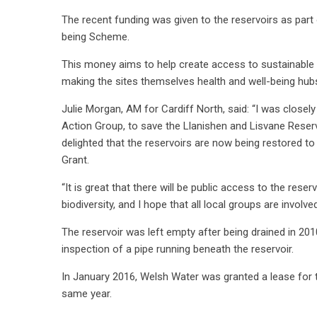
The recent funding was given to the reservoirs as par
being Scheme.
This money aims to help create access to sustainable gr
making the sites themselves health and well-being hubs
Julie Morgan, AM for Cardiff North, said: “I was closely
Action Group, to save the Llanishen and Lisvane Reservo
delighted that the reservoirs are now being restored t
Grant.
“It is great that there will be public access to the rese
biodiversity, and I hope that all local groups are involved
The reservoir was left empty after being drained in 2
inspection of a pipe running beneath the reservoir.
In January 2016, Welsh Water was granted a lease for th
same year.