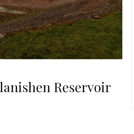
Llanishen Reservoir