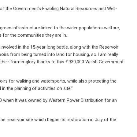
t of the Government’s Enabling Natural Resources and Well-
een infrastructure linked to the wider population’s welfare,
 for the communities they are in.
 involved in the 15-year long battle, along with the Reservoir
irs from being turned into land for housing, so I am really
o their former glory thanks to this £930,000 Welsh Government
rvoirs for walking and watersports, while also protecting the
 in the planning of activities on site.”
010 when it was owned by Western Power Distribution for an
e reservoir site which began its restoration in July of the