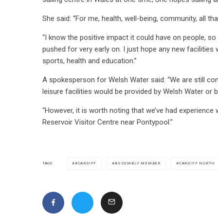
She said: “For me, health, well-being, community, all that
“I know the positive impact it could have on people, so
pushed for very early on. I just hope any new facilities w
sports, health and education.”
A spokesperson for Welsh Water said: “We are still consi
leisure facilities would be provided by Welsh Water or 
“However, it is worth noting that we’ve had experience 
Reservoir Visitor Centre near Pontypool.”
#CARDIFF
ASSEMBLY MEMBER
CARDIFF NORTH
TAGS