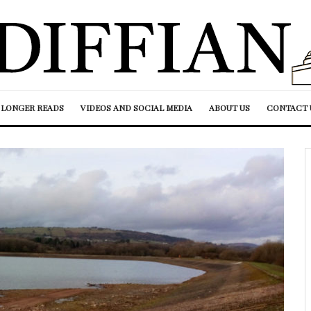
LONGER READS
VIDEOS AND SOCIAL MEDIA
ABOUT US
CONTACT 