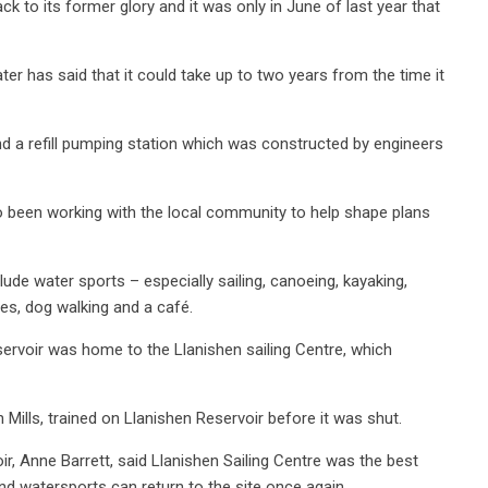
ck to its former glory and it was only in June of last year that
ater has said that it could take up to two years from the time it
and a refill pumping station which was constructed by engineers
so been working with the local community to help shape plans
de water sports – especially sailing, canoeing, kayaking,
es, dog walking and a café.
eservoir was home to the Llanishen sailing Centre, which
Mills, trained on Llanishen Reservoir before it was shut.
ir, Anne Barrett, said Llanishen Sailing Centre was the best
and watersports can return to the site once again.