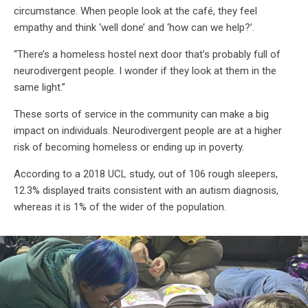
circumstance. When people look at the café, they feel
empathy and think ‘well done’ and ‘how can we help?’.
“There’s a homeless hostel next door that’s probably full of
neurodivergent people. I wonder if they look at them in the
same light.”
These sorts of service in the community can make a big
impact on individuals. Neurodivergent people are at a higher
risk of becoming homeless or ending up in poverty.
According to a 2018 UCL study, out of 106 rough sleepers,
12.3% displayed traits consistent with an autism diagnosis,
whereas it is 1% of the wider of the population.