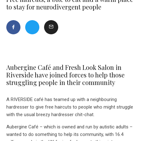
to stay for neurodivergent people
Aubergine Café and Fresh Look Salon in
Riverside have joined forces to help those
struggling people in their community
A RIVERSIDE café has teamed up with a neighbouring
hardresser to give free haircuts to people who might struggle
with the usual breezy hardresser chit-chat.
Aubergine Café – which is owned and run by autistic adults –
wanted to do something to help its community, with 16.4