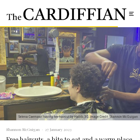
Selena Caemawr having her haircut by Habib, 30. Image Credit: Shannon McGuigan
Shannon McGuigan
·
27 January 2023
Free haircuts, a bite to eat and a warm place