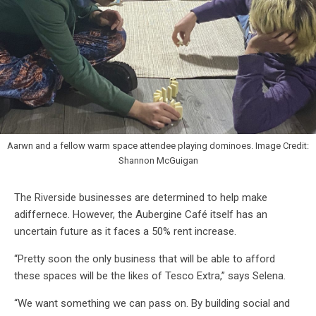
Aarwn and a fellow warm space attendee playing dominoes. Image Credit:
Shannon McGuigan
The Riverside businesses are determined to help make
adiffernece. However, the Aubergine Café itself has an
uncertain future as it faces a 50% rent increase.
“Pretty soon the only business that will be able to afford
these spaces will be the likes of Tesco Extra,” says Selena.
“We want something we can pass on. By building social and