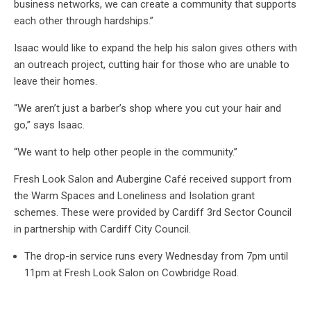
business networks, we can create a community that supports
each other through hardships.”
Isaac would like to expand the help his salon gives others with
an outreach project, cutting hair for those who are unable to
leave their homes.
“We aren’t just a barber’s shop where you cut your hair and
go,” says Isaac.
“We want to help other people in the community.”
Fresh Look Salon and Aubergine Café received support from
the Warm Spaces and Loneliness and Isolation grant
schemes. These were provided by Cardiff 3rd Sector Council
in partnership with Cardiff City Council.
The drop-in service runs every Wednesday from 7pm until
11pm at Fresh Look Salon on Cowbridge Road.