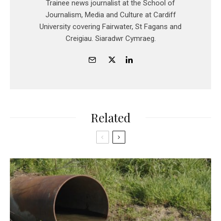
Trainee news journalist at the School of
Journalism, Media and Culture at Cardiff
University covering Fairwater, St Fagans and
Creigiau. Siaradwr Cymraeg.
Related