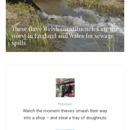
These three Welsh constituencies are the
worst in England and Wales for sewage
spills
Previous
Watch the moment thieves smash their way
into a shop – and steal a tray of doughnuts