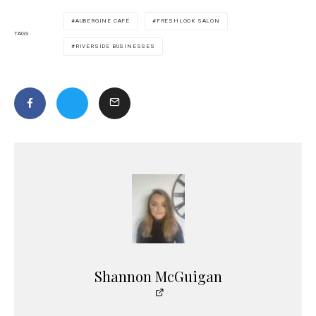
AUBERGINE CAFÉ
FRESHLOOK SALON
TAGS
RIVERSIDE BUSINESSES
Shannon McGuigan