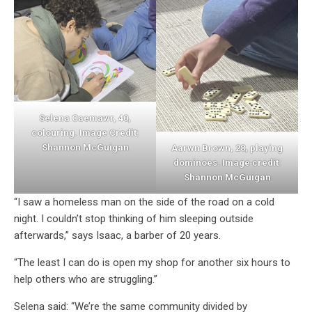
Selena Caemawr, 40,
colouring. Image Credit:
Shannon McGuigan
Aarwn Brown, 28, playing
dominoes. Image credit:
Shannon McGuigan
“I saw a homeless man on the side of the road on a cold
night. I couldn’t stop thinking of him sleeping outside
afterwards,” says Isaac, a barber of 20 years.
“The least I can do is open my shop for another six hours to
help others who are struggling.”
Selena said: “We’re the same community divided by