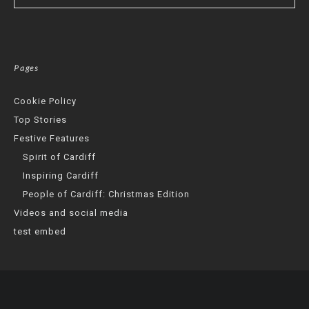
Pages
Cookie Policy
Top Stories
Festive Features
Spirit of Cardiff
Inspiring Cardiff
People of Cardiff: Christmas Edition
Videos and social media
test embed