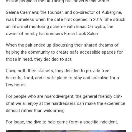
million people in the UK facing fuel poverty this winter.
Selena Caemawr, the founder, and co-director of Aubergine,
was homeless when the cafe first opened in 2019. She struck
an informal mentoring scheme with Isaac Omoyibo, the
owner of nearby hairdressers Fresh Look Salon.
When the pair ended up discussing their shared dreams of
helping the community to create safe accessible spaces for
those in need, they decided to act.
Using both their skillsets, they decided to provide free
haircuts, food, and a safe place to stay and socialise for a
few hours.
For people who are nuerodivergent, the general friendly chit-
chat we all enjoy at the hairdressers can make the experience
difficult rather than welcoming.
For Isaac, the dive to help came form a specific indcident.