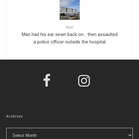
Next
Man had his ear sewn back on… then assaulted
a police officer outside the hospital
Archives
Archives