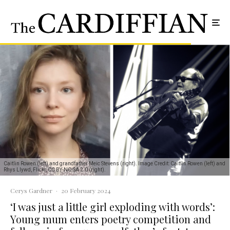
Caitlin Rowen (left) and grandfather Meic Stevens (right). Image Credit: Caitlin Rowen (left) and
Rhys Llywd, Flickr, CC BY-NC-SA 2.0 (right).
Cerys Gardner
·
20 February 2024
‘I was just a little girl exploding with words’:
Young mum enters poetry competition and