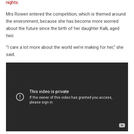
nights.
Mrs Rowen entered the competition, which is themed around
the environment, because she has become more worried
about the future since the birth of her daughter Kalli, aged
two.
“I care a lot more about the world we’re making for her,” she
said.