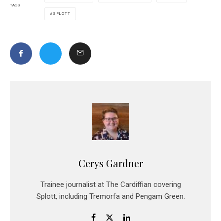
TAGS
SPLOTT
Cerys Gardner
Trainee journalist at The Cardiffian covering
Splott, including Tremorfa and Pengam Green.