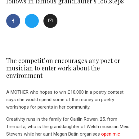
follows in famous grandfather’s footsteps
The competition encourages any poet or
musician to enter work about the
environment
A MOTHER who hopes to win £10,000 in a poetry contest
says she would spend some of the money on poetry
workshops for parents in her community.
Creativity runs in the family for Caitlin Rowen, 25, from
Tremorfa, who is the granddaughter of Welsh musician Meic
Stevens while her aunt Megan Batin organises
open mic