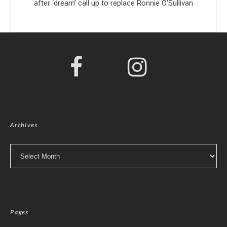
after ‘dream’ call up to replace Ronnie O’Sullivan
Archives
Archives
Pages