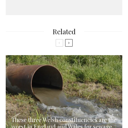
Related
These three Welsh constituencies are the
worst in England and Wales for sewage