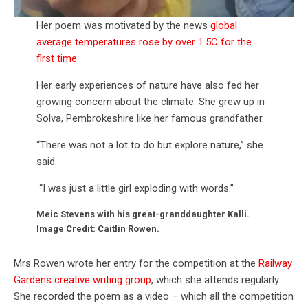
Her poem was motivated by the news
global
average temperatures rose by over 1.5C for the
first time.
Her early experiences of nature have also fed her
growing concern about the climate. She grew up in
Solva, Pembrokeshire like her famous grandfather.
“There was not a lot to do but explore nature,” she
said.
“I was just a little girl exploding with words.”
Meic Stevens with his great-granddaughter Kalli.
Image Credit: Caitlin Rowen.
Mrs Rowen wrote her entry for the competition at the
Railway
Gardens creative writing group
, which she attends regularly.
She recorded the poem as a video – which all the competition