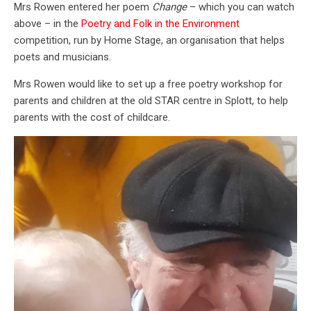
Mrs Rowen entered her poem
Change
– which you can watch
above – in the
Poetry and Folk in the Environment
competition, run by Home Stage, an organisation that helps
poets and musicians.
Mrs Rowen would like to set up a free poetry workshop for
parents and children at the old STAR centre in Splott, to help
parents with the cost of childcare.