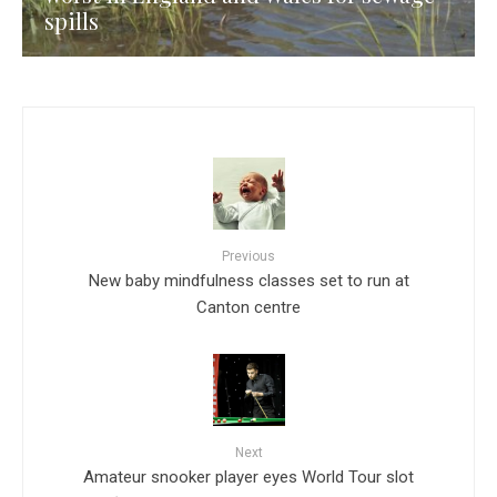
spills
Previous
New baby mindfulness classes set to run at
Canton centre
Next
Amateur snooker player eyes World Tour slot