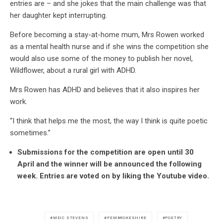
entries are – and she jokes that the main challenge was that
her daughter kept interrupting.
Before becoming a stay-at-home mum, Mrs Rowen worked
as a mental health nurse and if she wins the competition she
would also use some of the money to publish her novel,
Wildflower, about a rural girl with ADHD.
Mrs Rowen has ADHD and believes that it also inspires her
work.
“I think that helps me the most, the way I think is quite poetic
sometimes.”
Submissions for the competition are open until 30
April and the winner will be announced the following
week. Entries are voted on by liking the Youtube video.
MEIC STEVENS
PEMBROKESHIRE
POETRY