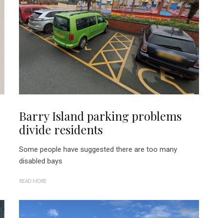
Barry Island parking problems
divide residents
Some people have suggested there are too many
disabled bays
READ MORE