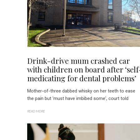
Drink-drive mum crashed car
with children on board after ‘self
medicating for dental problems’
Mother-of-three dabbed whisky on her teeth to ease
the pain but 'must have imbibed some', court told
READ MORE