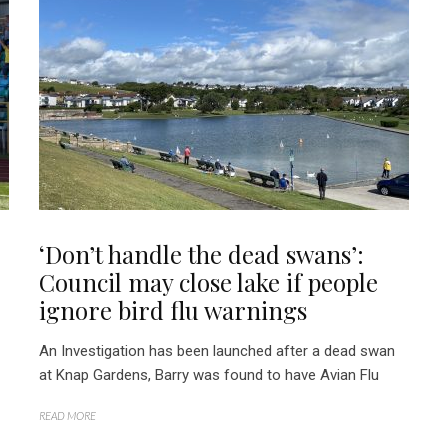
‘Don’t handle the dead swans’:
Council may close lake if people
ignore bird flu warnings
An Investigation has been launched after a dead swan
at Knap Gardens, Barry was found to have Avian Flu
READ MORE