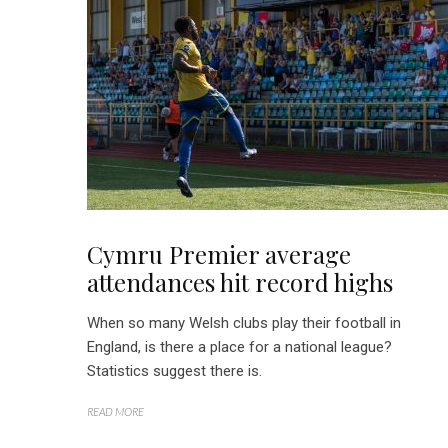
Cymru Premier average
attendances hit record highs
When so many Welsh clubs play their football in
England, is there a place for a national league?
Statistics suggest there is.
READ MORE