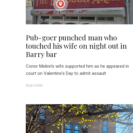
Pub-goer punched man who
touched his wife on night out in
Barry bar
Conor Melinn's wife supported him as he appeared in
court on Valentine's Day to admit assault
READ MORE