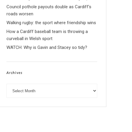
Council pothole payouts double as Cardiff’s
roads worsen
Walking rugby: the sport where friendship wins
How a Cardiff baseball team is throwing a
curveball in Welsh sport
WATCH: Why is Gavin and Stacey so tidy?
Archives
Archives