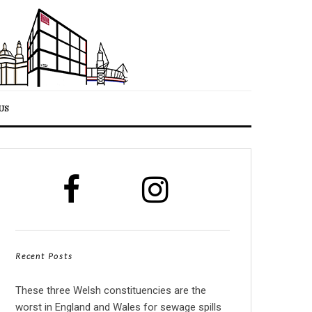
US
Recent Posts
These three Welsh constituencies are the
worst in England and Wales for sewage spills