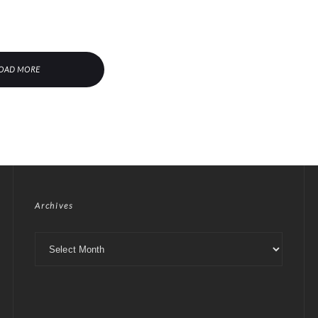
OAD MORE
Archives
Archives