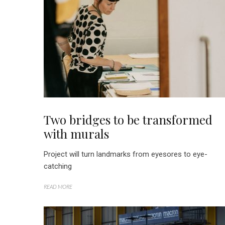
Two bridges to be transformed
with murals
Project will turn landmarks from eyesores to eye-
catching
READ MORE