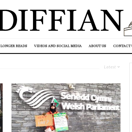
LONGER READS
VIDEOS AND SOCIAL MEDIA
ABOUT US
CONTACT 
Latest