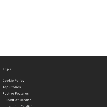
Pages
Cookie Policy
Top Stories
Festive Features
Spirit of Cardiff
Inspiring Cardiff