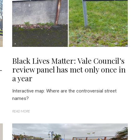
Black Lives Matter: Vale Council’s
-
review panel has met only once in
a year
Interactive map: Where are the controversial street
names?
READ MORE