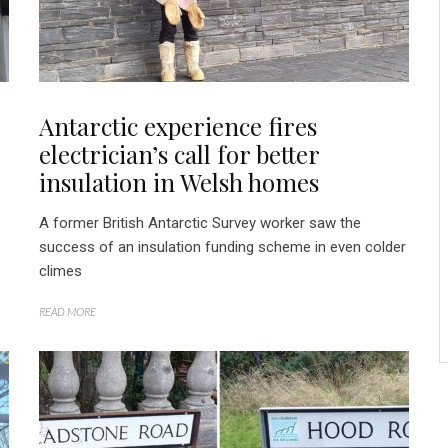
Antarctic experience fires
electrician’s call for better
insulation in Welsh homes
A former British Antarctic Survey worker saw the
success of an insulation funding scheme in even colder
climes
READ MORE