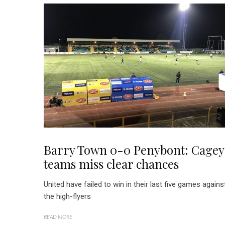
Barry Town 0-0 Penybont: Cagey
teams miss clear chances
United have failed to win in their last five games agains
the high-flyers
READ MORE