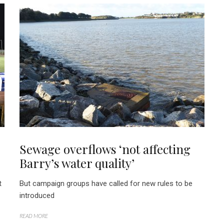
Sewage overflows ‘not affecting
Barry’s water quality’
t
But campaign groups have called for new rules to be
introduced
READ MORE