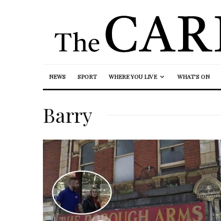
NEWS
SPORT
WHERE YOU LIVE
WHAT’S ON
Barry