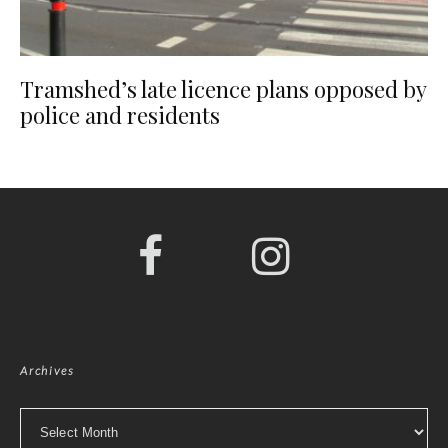
Tramshed’s late licence plans opposed by
police and residents
Archives
Archives