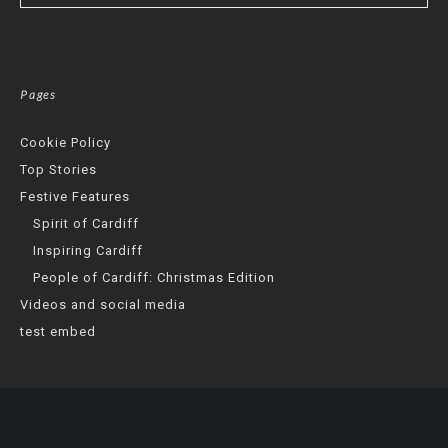
Pages
Cookie Policy
Top Stories
Festive Features
Spirit of Cardiff
Inspiring Cardiff
People of Cardiff: Christmas Edition
Videos and social media
test embed