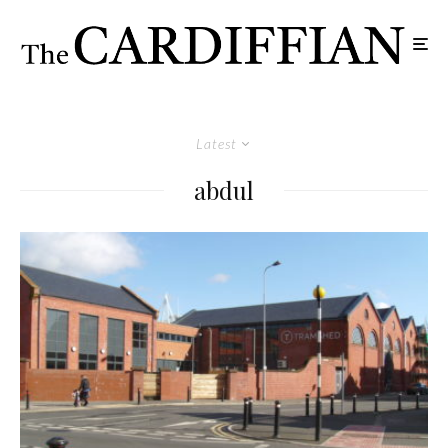
Latest
abdul