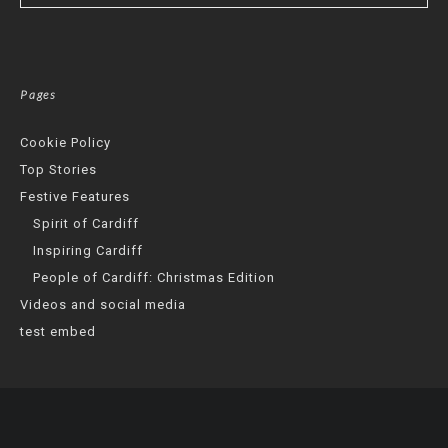
Pages
Cookie Policy
Top Stories
Festive Features
Spirit of Cardiff
Inspiring Cardiff
People of Cardiff: Christmas Edition
Videos and social media
test embed