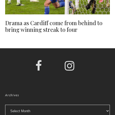
Drama as Cardiff come from behind to
bring winning streak to four
Archives
Archives