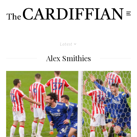
Latest
Alex Smithies