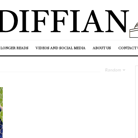
LONGER READS
VIDEOS AND SOCIAL MEDIA
ABOUT US
CONTACT 
Random