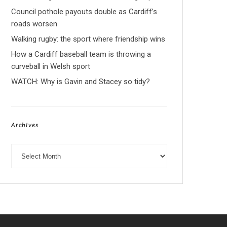
Council pothole payouts double as Cardiff’s
roads worsen
Walking rugby: the sport where friendship wins
How a Cardiff baseball team is throwing a
curveball in Welsh sport
WATCH: Why is Gavin and Stacey so tidy?
Archives
Archives