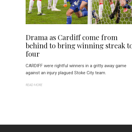
Drama as Cardiff come from
behind to bring winning streak t
four
CARDIFF were rightful winners in a gritty away game
against an injury plagued Stoke City team.
READ MORE