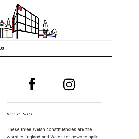
US
Recent Posts
These three Welsh constituencies are the
worst in England and Wales for sewage spills