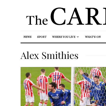
NEWS
SPORT
WHERE YOU LIVE
WHAT’S ON
Alex Smithies