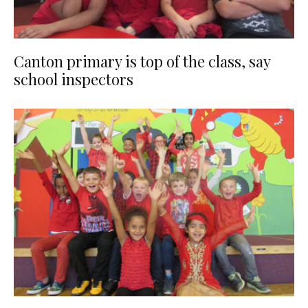
Canton primary is top of the class, say
school inspectors