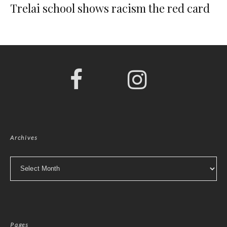
Trelai school shows racism the red card
Archives
Archives
Pages