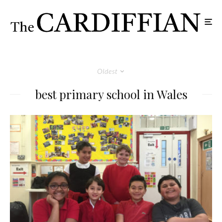
Oldest
best primary school in Wales