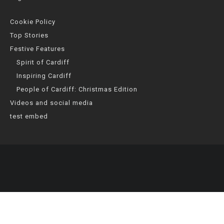
Cookie Policy
Top Stories
Festive Features
Spirit of Cardiff
Inspiring Cardiff
People of Cardiff: Christmas Edition
Videos and social media
test embed