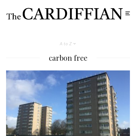
A to Z
carbon free