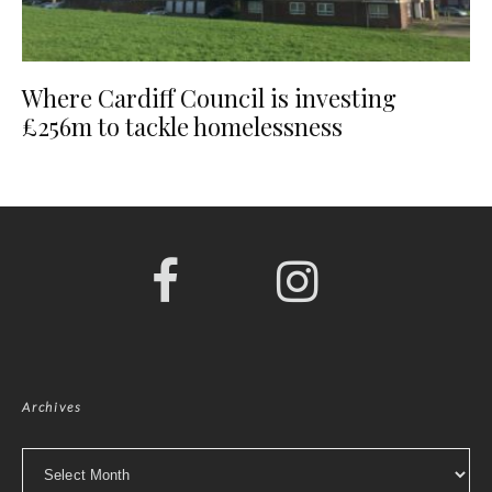
Where Cardiff Council is investing
£256m to tackle homelessness
Archives
Archives