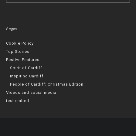
Pages
Cookie Policy
Top Stories
Festive Features
Spirit of Cardiff
Inspiring Cardiff
People of Cardiff: Christmas Edition
Videos and social media
test embed