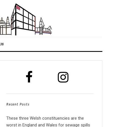
US
Recent Posts
These three Welsh constituencies are the
worst in England and Wales for sewage spills