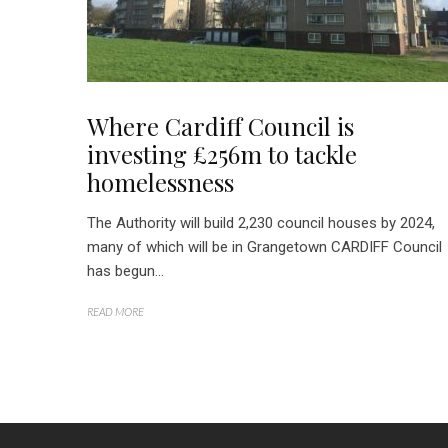
Where Cardiff Council is
investing £256m to tackle
homelessness
The Authority will build 2,230 council houses by 2024,
many of which will be in Grangetown CARDIFF Council
has begun...
READ MORE