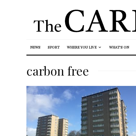
NEWS
SPORT
WHERE YOU LIVE
WHAT’S ON
carbon free