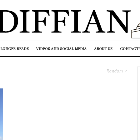
LONGER READS
VIDEOS AND SOCIAL MEDIA
ABOUT US
CONTACT 
Random