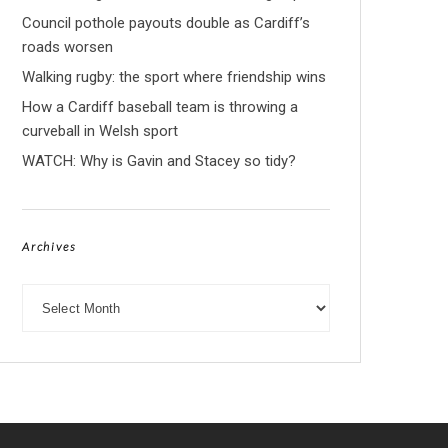
Council pothole payouts double as Cardiff’s
roads worsen
Walking rugby: the sport where friendship wins
How a Cardiff baseball team is throwing a
curveball in Welsh sport
WATCH: Why is Gavin and Stacey so tidy?
Archives
Archives