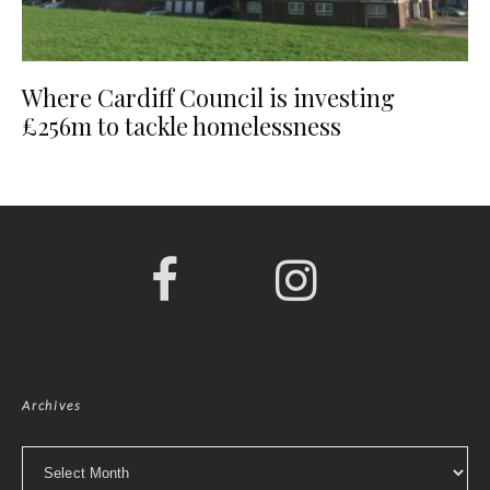
Where Cardiff Council is investing
£256m to tackle homelessness
Archives
Archives