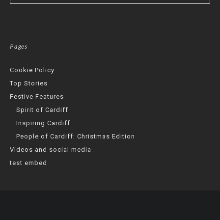
Pages
Cookie Policy
Top Stories
Festive Features
Spirit of Cardiff
Inspiring Cardiff
People of Cardiff: Christmas Edition
Videos and social media
test embed