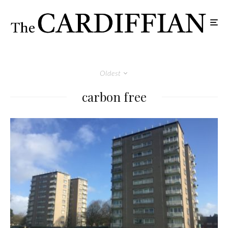
Oldest
carbon free