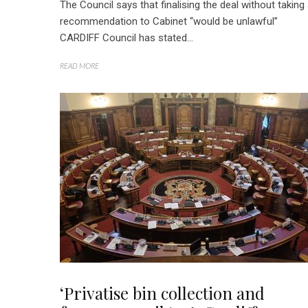
The Council says that finalising the deal without taking
recommendation to Cabinet “would be unlawful”
CARDIFF Council has stated...
READ MORE
‘Privatise bin collection and