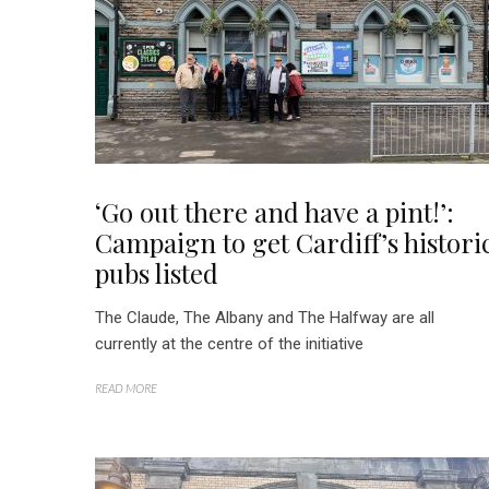
‘Go out there and have a pint!’:
Campaign to get Cardiff’s histori
pubs listed
The Claude, The Albany and The Halfway are all
currently at the centre of the initiative
READ MORE