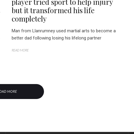
player tried sport to help injury
but it transformed his life
completely
Man from Llanrumney used martial arts to become a
e
better dad following losing his lifelong partner
READ MORE
OAD MORE