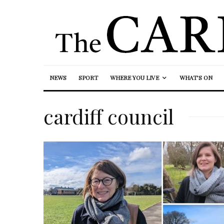
NEWS
SPORT
WHERE YOU LIVE
WHAT’S ON
cardiff council