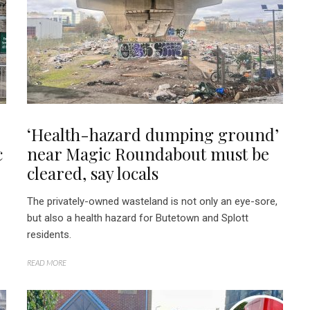
‘Health-hazard dumping ground’
c
near Magic Roundabout must be
cleared, say locals
The privately-owned wasteland is not only an eye-sore,
but also a health hazard for Butetown and Splott
residents.
READ MORE