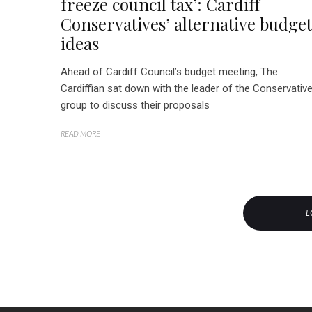
freeze council tax’: Cardiff
Conservatives’ alternative budget
ideas
Ahead of Cardiff Council’s budget meeting, The
Cardiffian sat down with the leader of the Conservativ
group to discuss their proposals
READ MORE
L