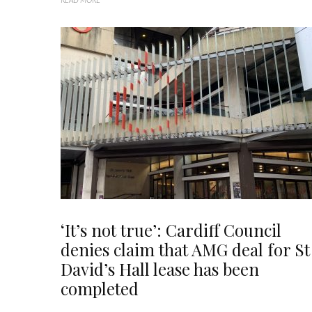
‘It’s not true’: Cardiff Council
denies claim that AMG deal for St
David’s Hall lease has been
completed