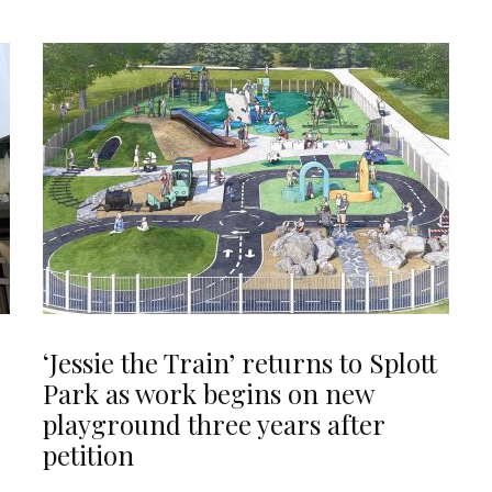
‘Jessie the Train’ returns to Splott
Park as work begins on new
playground three years after
petition