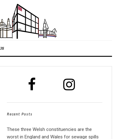
US
Recent Posts
These three Welsh constituencies are the
worst in England and Wales for sewage spills