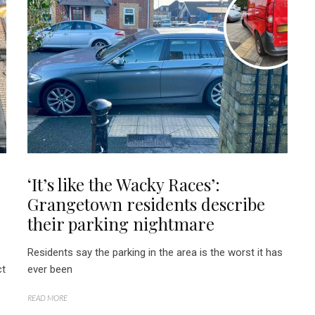
:
‘It’s like the Wacky Races’:
Grangetown residents describe
their parking nightmare
Residents say the parking in the area is the worst it has
ct
ever been
READ MORE