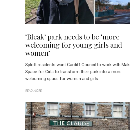
‘Bleak’ park needs to be ‘more
welcoming for young girls and
women’
Splott residents want Cardiff Council to work with Mak
Space for Girls to transform their park into a more
welcoming space for women and girls.
READ MORE