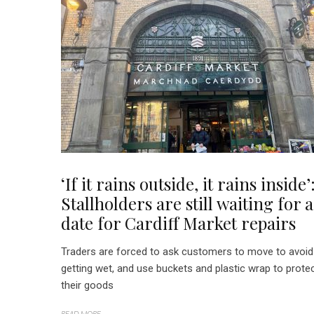
‘If it rains outside, it rains inside’
Stallholders are still waiting for a
date for Cardiff Market repairs
Traders are forced to ask customers to move to avoid
getting wet, and use buckets and plastic wrap to prote
their goods
READ MORE