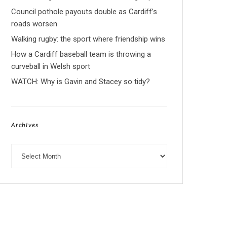
Council pothole payouts double as Cardiff’s
roads worsen
Walking rugby: the sport where friendship wins
How a Cardiff baseball team is throwing a
curveball in Welsh sport
WATCH: Why is Gavin and Stacey so tidy?
Archives
Archives