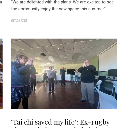
 a
“We are delighted with the plans. We are excited to see
the community enjoy the new space this summer.”
READ MORE
‘Tai chi saved my life’: Ex-rugby