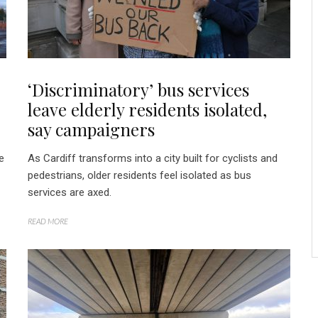
‘Discriminatory’ bus services
leave elderly residents isolated,
say campaigners
e
As Cardiff transforms into a city built for cyclists and
pedestrians, older residents feel isolated as bus
services are axed.
READ MORE