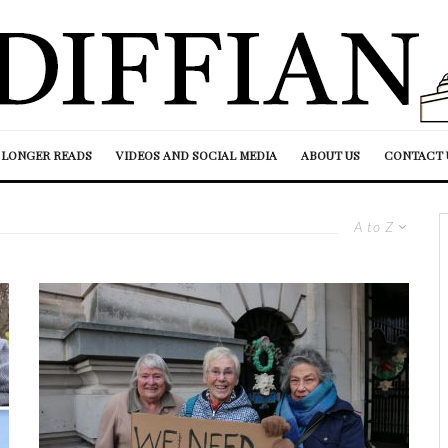
LONGER READS
VIDEOS AND SOCIAL MEDIA
ABOUT US
CONTACT 
A to Z