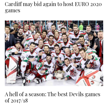
Cardiff may bid again to host EURO 2020
games
A hell of a season: The best Devils games
of 2017/18