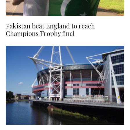
Pakistan beat England to reach
Champions Trophy final