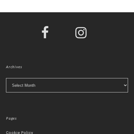
Archives
Archives
Pages
Cookie Policy