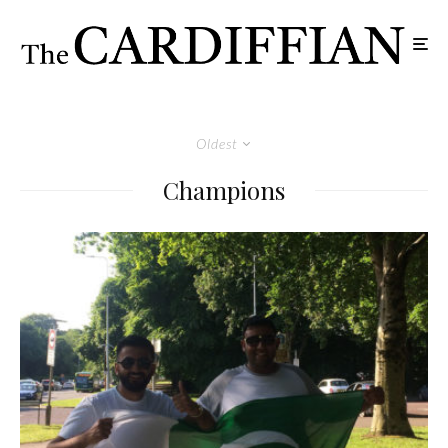
Oldest
Champions