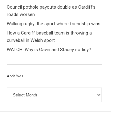
Council pothole payouts double as Cardiff’s
roads worsen
Walking rugby: the sport where friendship wins
How a Cardiff baseball team is throwing a
curveball in Welsh sport
WATCH: Why is Gavin and Stacey so tidy?
Archives
Archives