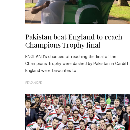
Pakistan beat England to reach
Champions Trophy final
ENGLAND’s chances of reaching the final of the
Champions Trophy were dashed by Pakistan in Cardiff.
England were favourites to...
READ MORE