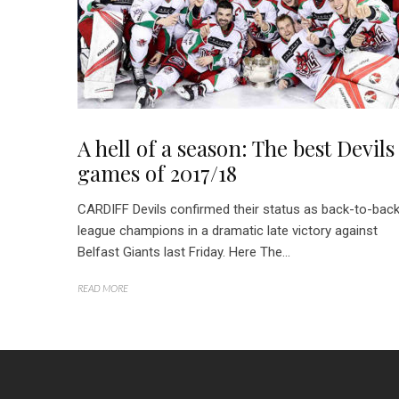
A hell of a season: The best Devils
games of 2017/18
CARDIFF Devils confirmed their status as back-to-bac
league champions in a dramatic late victory against
Belfast Giants last Friday. Here The...
READ MORE