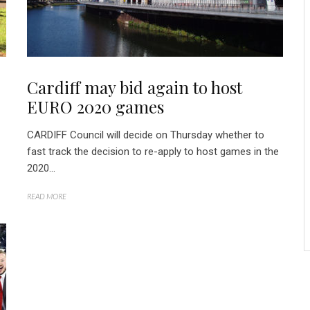
Cardiff may bid again to host
EURO 2020 games
CARDIFF Council will decide on Thursday whether to
fast track the decision to re-apply to host games in the
2020...
READ MORE