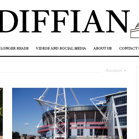
LONGER READS
VIDEOS AND SOCIAL MEDIA
ABOUT US
CONTACT 
Random