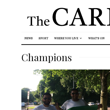
NEWS
SPORT
WHERE YOU LIVE
WHAT’S ON
Champions