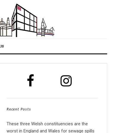
US
Recent Posts
These three Welsh constituencies are the
worst in England and Wales for sewage spills