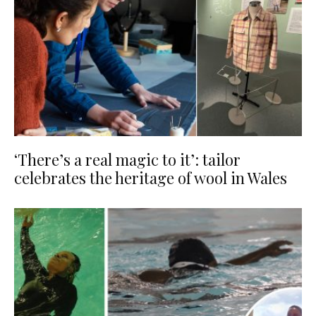
‘There’s a real magic to it’: tailor
celebrates the heritage of wool in Wales