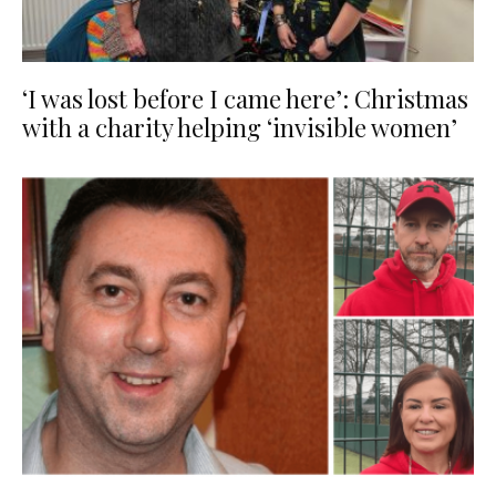
‘I was lost before I came here’: Christmas
with a charity helping ‘invisible women’