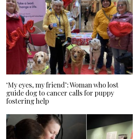
‘My eyes, my friend’: Woman who lost
guide dog to cancer calls for puppy
fostering help