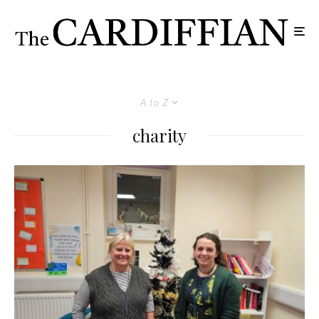
A to Z
charity