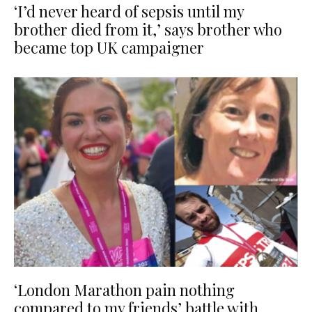
‘I’d never heard of sepsis until my
brother died from it,’ says brother who
became top UK campaigner
‘London Marathon pain nothing
compared to my friends’ battle with