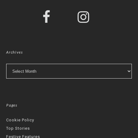
Archives
Archives
Pages
Cookie Policy
Top Stories
Festive Features