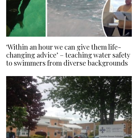
‘Within an hour we can give them life-
changing advice’ – teaching water safety
to swimmers from diverse backgrounds