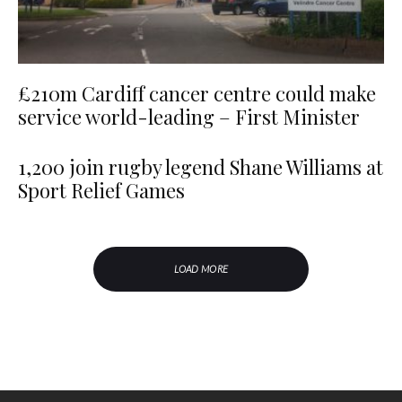
£210m Cardiff cancer centre could make
service world-leading – First Minister
1,200 join rugby legend Shane Williams at
Sport Relief Games
LOAD MORE