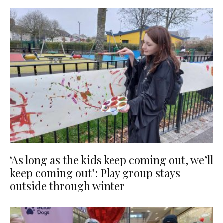
‘As long as the kids keep coming out, we’ll
keep coming out’: Play group stays
outside through winter