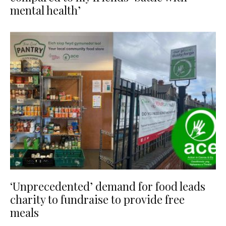
mental health’
‘Unprecedented’ demand for food leads
charity to fundraise to provide free
meals