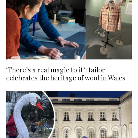
‘There’s a real magic to it’: tailor
celebrates the heritage of wool in Wales