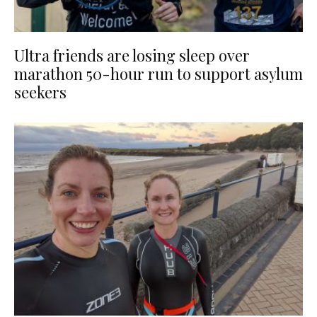
Ultra friends are losing sleep over
marathon 50-hour run to support asylum
seekers