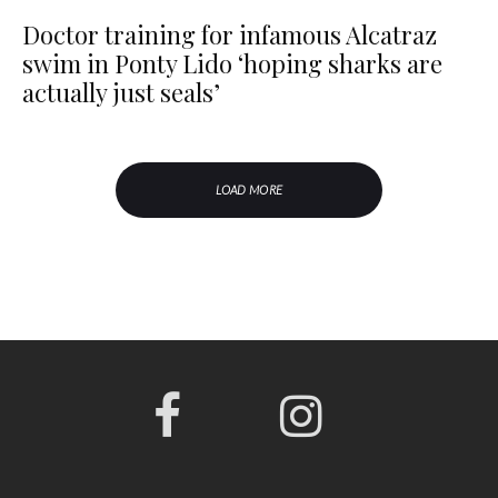
Doctor training for infamous Alcatraz
swim in Ponty Lido ‘hoping sharks are
actually just seals’
LOAD MORE