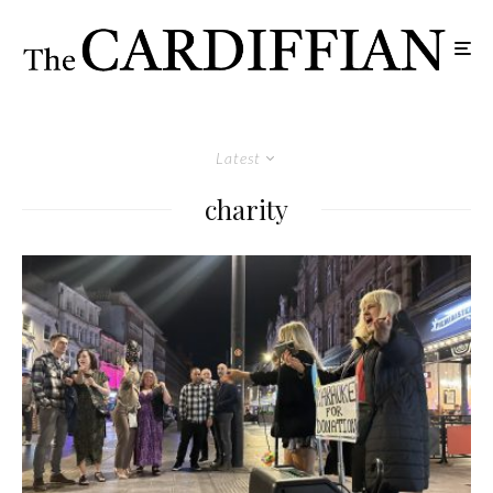
Latest
charity