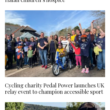
Cycling charity Pedal Power launches UK
relay event to champion accessible sport