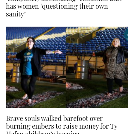
has women ‘questioning their own
sanity’
Brave souls walked barefoot over
burning embers to raise money for Ty
Hafan children’s hospice