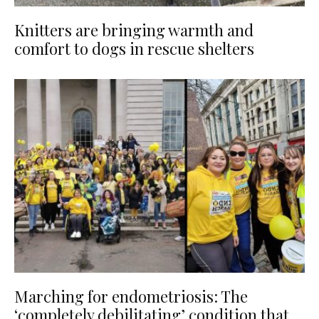
Knitters are bringing warmth and
comfort to dogs in rescue shelters
Marching for endometriosis: The
‘completely debilitating’ condition that