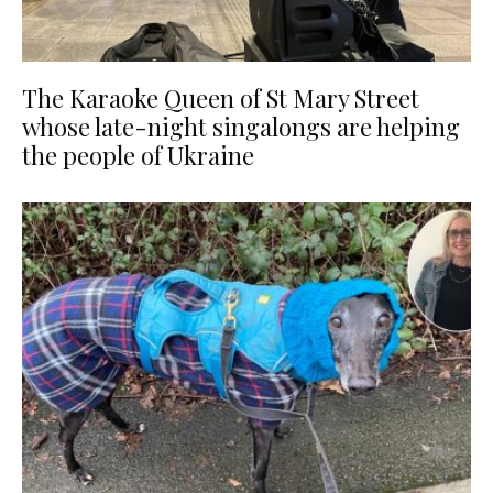
The Karaoke Queen of St Mary Street
whose late-night singalongs are helping
the people of Ukraine