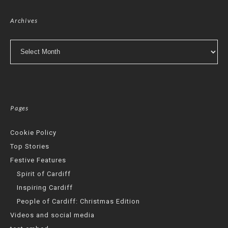
Archives
Archives
Pages
Cookie Policy
Top Stories
Festive Features
Spirit of Cardiff
Inspiring Cardiff
People of Cardiff: Christmas Edition
Videos and social media