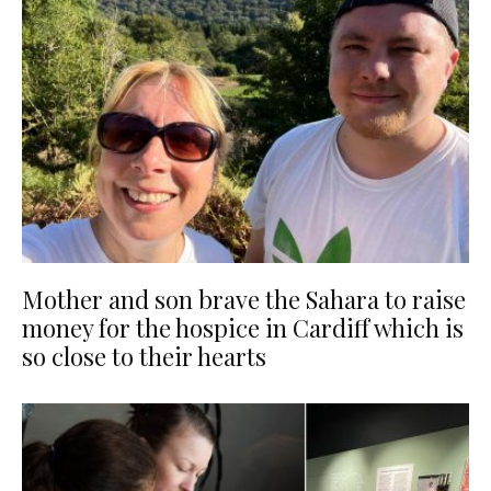
Mother and son brave the Sahara to raise
money for the hospice in Cardiff which is
so close to their hearts