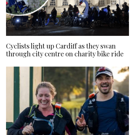
Cyclists light up Cardiff as they swan
through city centre on charity bike ride