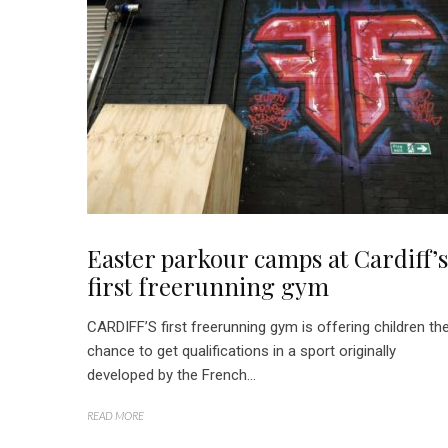
Easter parkour camps at Cardiff’s
first freerunning gym
CARDIFF’S first freerunning gym is offering children th
chance to get qualifications in a sport originally
developed by the French...
READ MORE