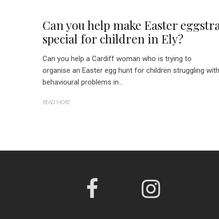
Can you help make Easter eggstr
special for children in Ely?
Can you help a Cardiff woman who is trying to
organise an Easter egg hunt for children struggling wit
behavioural problems in...
READ MORE