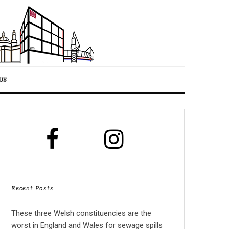
US
Recent Posts
These three Welsh constituencies are the
worst in England and Wales for sewage spills