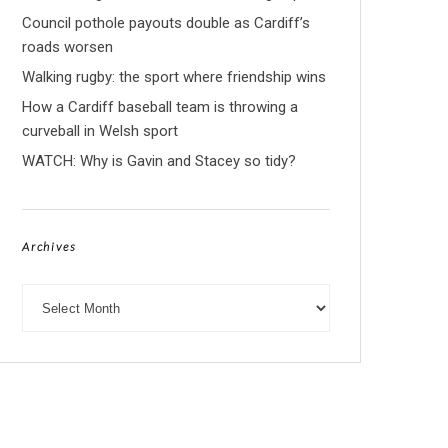
Council pothole payouts double as Cardiff’s
roads worsen
Walking rugby: the sport where friendship wins
How a Cardiff baseball team is throwing a
curveball in Welsh sport
WATCH: Why is Gavin and Stacey so tidy?
Archives
Archives