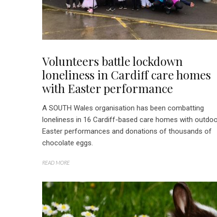
Volunteers battle lockdown
loneliness in Cardiff care homes
with Easter performance
A SOUTH Wales organisation has been combatting
loneliness in 16 Cardiff-based care homes with outdo
Easter performances and donations of thousands of
chocolate eggs.
READ MORE