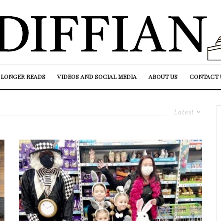
LONGER READS
VIDEOS AND SOCIAL MEDIA
ABOUT US
CONTACT 
Latest