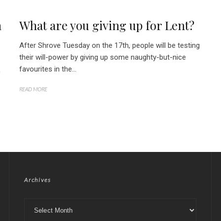
a
What are you giving up for Lent?
After Shrove Tuesday on the 17th, people will be testing
their will-power by giving up some naughty-but-nice
favourites in the...
h
READ MORE
Archives
Archives