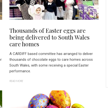
Thousands of Easter eggs are
being delivered to South Wales
care homes
A CARDIFF based committee has arranged to deliver
or
thousands of chocolate eggs to care homes across
South Wales, with some receiving a special Easter
performance.
READ MORE