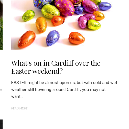
What's on in Cardiff over the
Easter weekend?
EASTER might be almost upon us, but with cold and wet
e
weather still hovering around Cardiff, you may not
want...
READ MORE