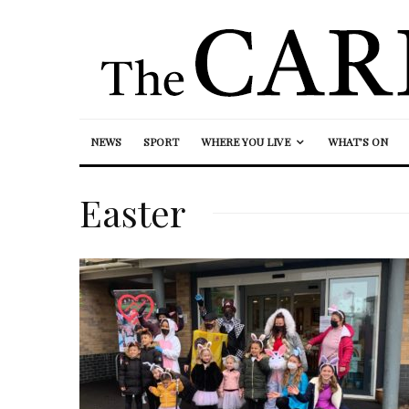
NEWS
SPORT
WHERE YOU LIVE
WHAT’S ON
Easter