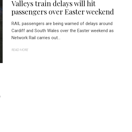
Valleys train delays will hit
passengers over Easter weekend
RAIL passengers are being warned of delays around
Cardiff and South Wales over the Easter weekend as
Network Rail carries out...
READ MORE
e