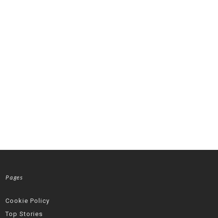
Pages
Cookie Policy
Top Stories