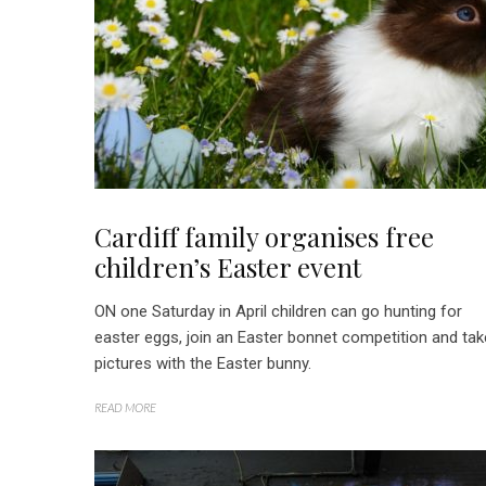
Cardiff family organises free
children’s Easter event
ON one Saturday in April children can go hunting for
easter eggs, join an Easter bonnet competition and tak
pictures with the Easter bunny.
READ MORE