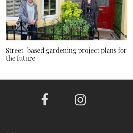
Street-based gardening project plans for
the future