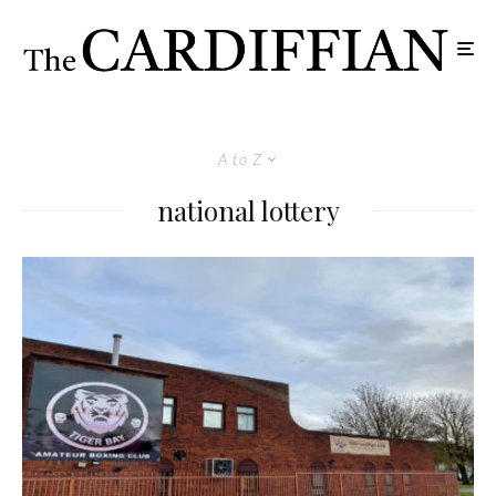
A to Z
national lottery