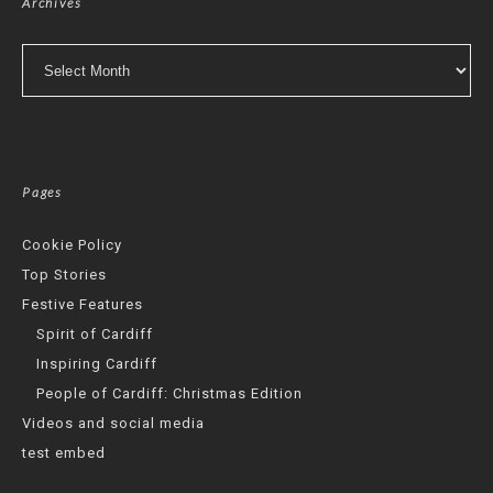
Archives
Archives
Pages
Cookie Policy
Top Stories
Festive Features
Spirit of Cardiff
Inspiring Cardiff
People of Cardiff: Christmas Edition
Videos and social media
test embed