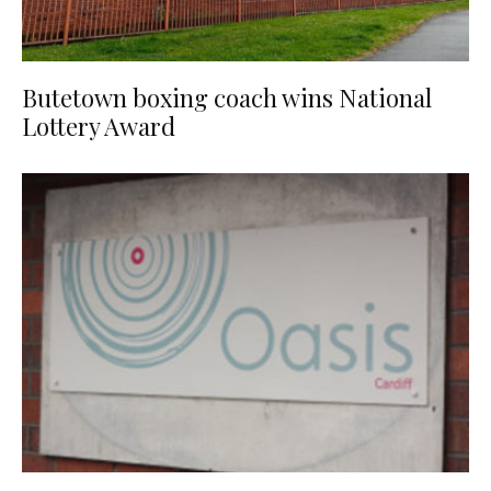
Butetown boxing coach wins National
Lottery Award