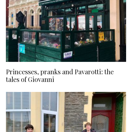
Princesses, pranks and Pavarotti: the
tales of Giovanni