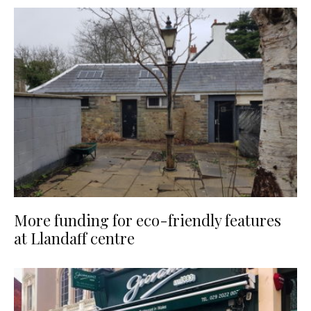
More funding for eco-friendly features
at Llandaff centre