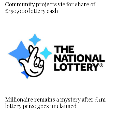
Community projects vie for share of
£150,000 lottery cash
Millionaire remains a mystery after £1m
lottery prize goes unclaimed