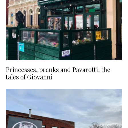
Princesses, pranks and Pavarotti: the
tales of Giovanni