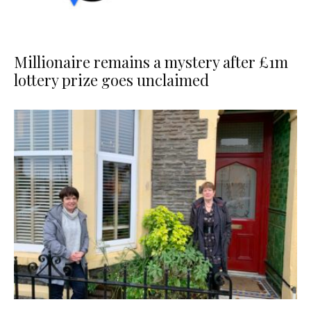
Millionaire remains a mystery after £1m
lottery prize goes unclaimed