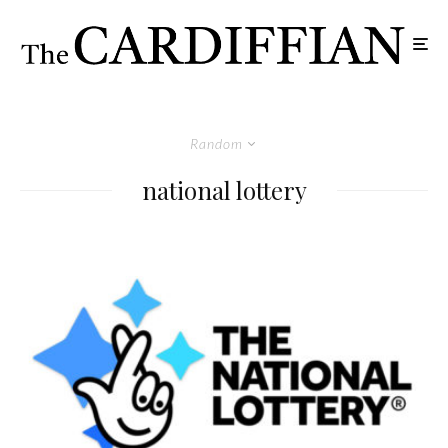
Random
national lottery