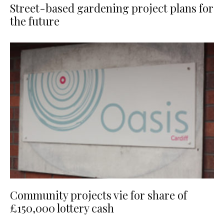
Street-based gardening project plans for
the future
Community projects vie for share of
£150,000 lottery cash