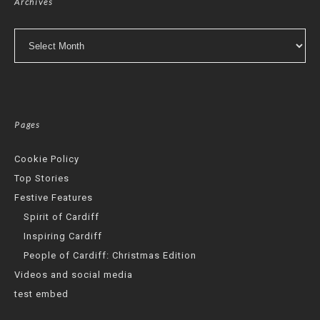
Archives
Archives
Pages
Cookie Policy
Top Stories
Festive Features
Spirit of Cardiff
Inspiring Cardiff
People of Cardiff: Christmas Edition
Videos and social media
test embed