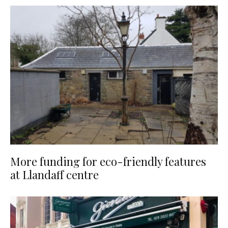
More funding for eco-friendly features
at Llandaff centre