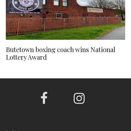
Butetown boxing coach wins National
Lottery Award