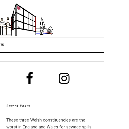
US
Recent Posts
These three Welsh constituencies are the
worst in England and Wales for sewage spills