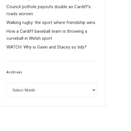
Council pothole payouts double as Cardiff’s
roads worsen
Walking rugby: the sport where friendship wins
How a Cardiff baseball team is throwing a
curveball in Welsh sport
WATCH: Why is Gavin and Stacey so tidy?
Archives
Archives