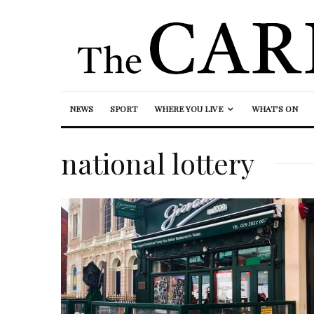
NEWS
SPORT
WHERE YOU LIVE
WHAT’S ON
national lottery