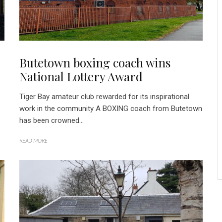
Butetown boxing coach wins
National Lottery Award
Tiger Bay amateur club rewarded for its inspirational
work in the community A BOXING coach from Butetown
has been crowned...
READ MORE