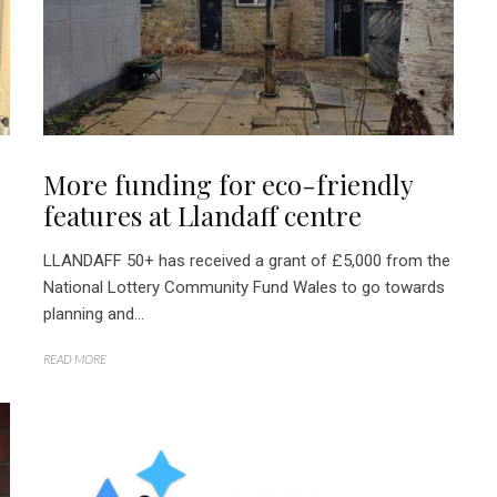
More funding for eco-friendly
features at Llandaff centre
LLANDAFF 50+ has received a grant of £5,000 from the
National Lottery Community Fund Wales to go towards
planning and...
READ MORE