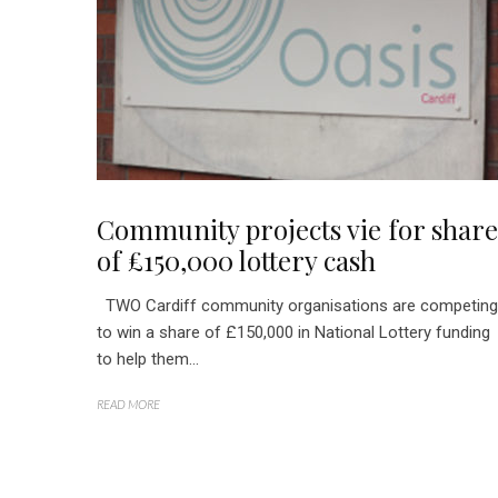
Community projects vie for share
of £150,000 lottery cash
TWO Cardiff community organisations are competing
to win a share of £150,000 in National Lottery funding
to help them...
READ MORE