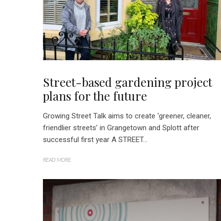
Street-based gardening project
plans for the future
Growing Street Talk aims to create ‘greener, cleaner,
friendlier streets’ in Grangetown and Splott after
successful first year A STREET...
READ MORE