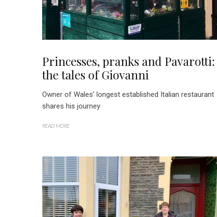
Princesses, pranks and Pavarotti:
the tales of Giovanni
Owner of Wales’ longest established Italian restaurant
shares his journey
READ MORE