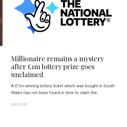
Millionaire remains a mystery
after £1m lottery prize goes
unclaimed
A £1m winning lottery ticket which was bought in South
Wales has not been found in time to claim the...
READ MORE