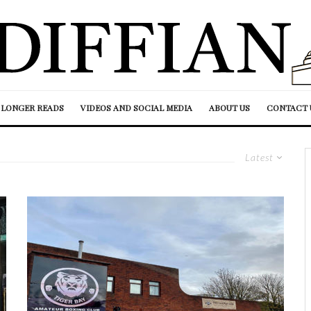
LONGER READS
VIDEOS AND SOCIAL MEDIA
ABOUT US
CONTACT 
Latest