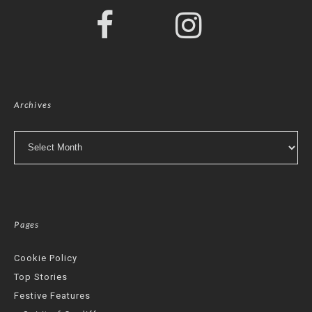
Archives
Archives
Pages
Cookie Policy
Top Stories
Festive Features