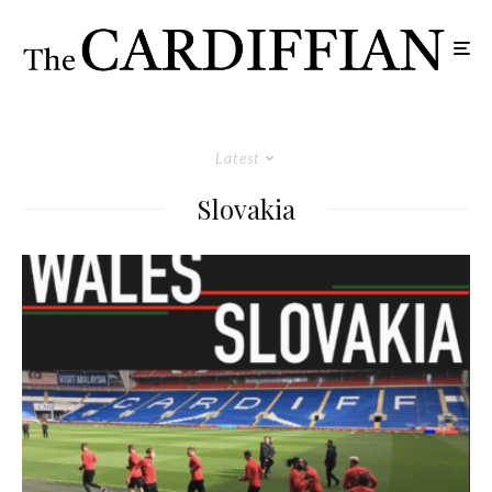
Latest
Slovakia