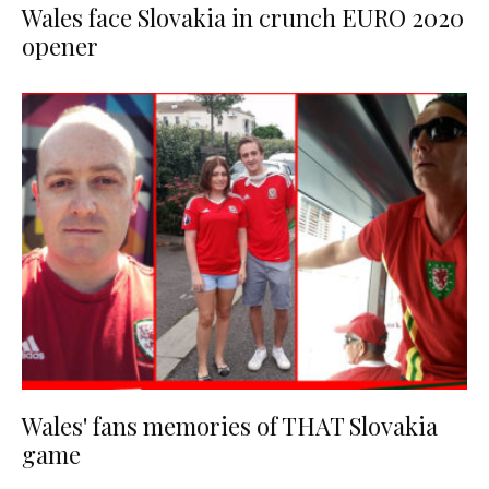
Wales face Slovakia in crunch EURO 2020
opener
Wales' fans memories of THAT Slovakia
game