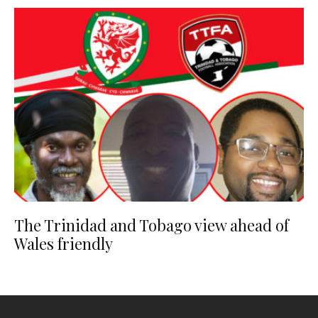
The Trinidad and Tobago view ahead of
Wales friendly