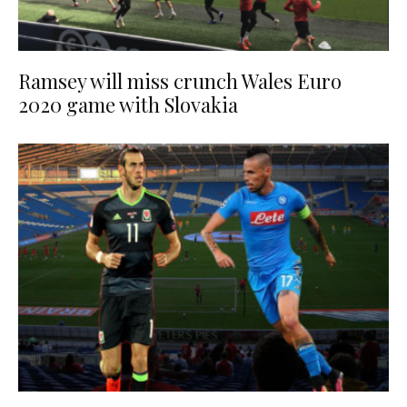
Ramsey will miss crunch Wales Euro
2020 game with Slovakia