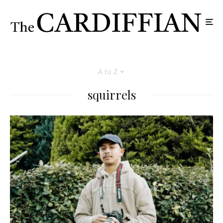
A to Z
squirrels