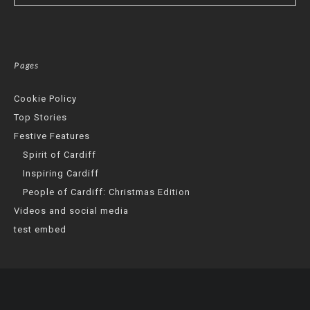
Pages
Cookie Policy
Top Stories
Festive Features
Spirit of Cardiff
Inspiring Cardiff
People of Cardiff: Christmas Edition
Videos and social media
test embed