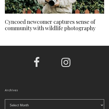
Cyncoed newcomer captures sense of
community with wildlife photography
Archives
Archives