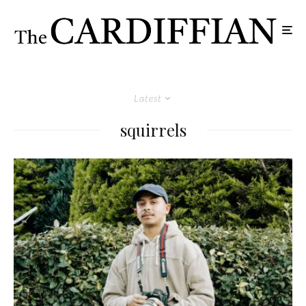
Latest
squirrels