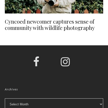
Cyncoed newcomer captures sense of
community with wildlife photography
Archives
Archives