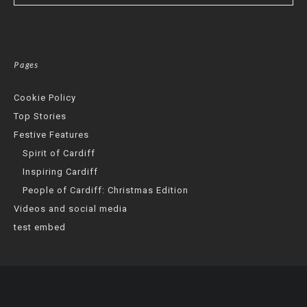
Pages
Cookie Policy
Top Stories
Festive Features
Spirit of Cardiff
Inspiring Cardiff
People of Cardiff: Christmas Edition
Videos and social media
test embed