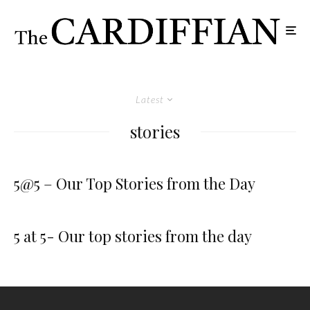
Latest
stories
5@5 – Our Top Stories from the Day
5 at 5- Our top stories from the day