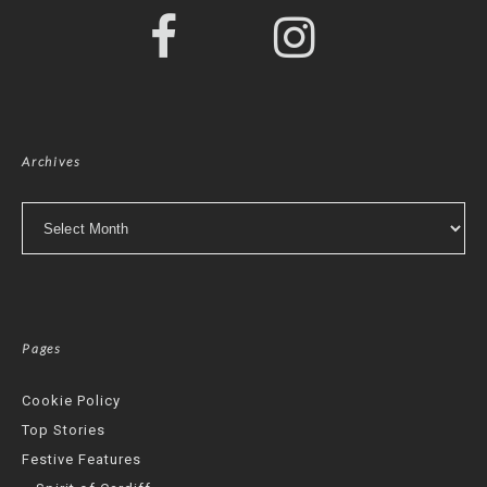
Archives
Archives
Pages
Cookie Policy
Top Stories
Festive Features