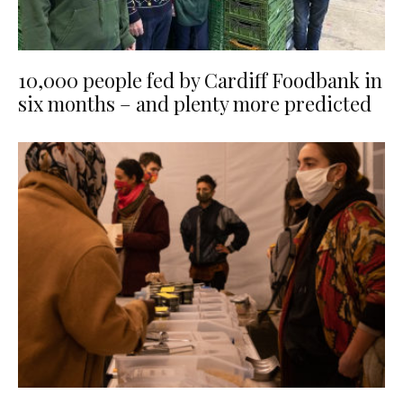
10,000 people fed by Cardiff Foodbank in
six months – and plenty more predicted