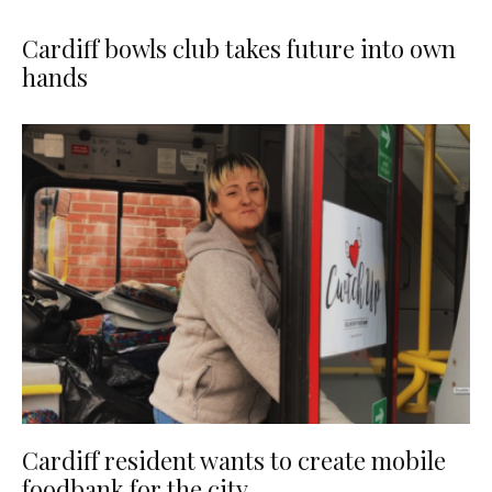
Cardiff bowls club takes future into own
hands
Cardiff resident wants to create mobile
foodbank for the city