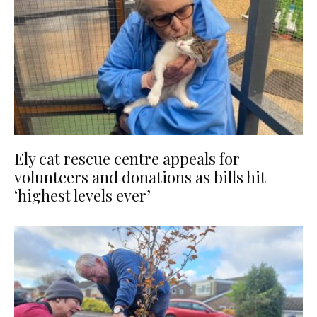
Ely cat rescue centre appeals for
volunteers and donations as bills hit
‘highest levels ever’