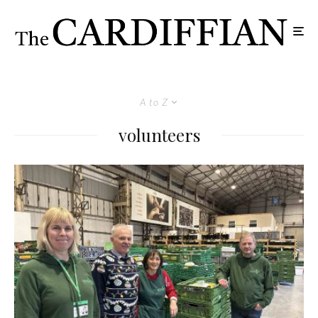
A to Z
volunteers