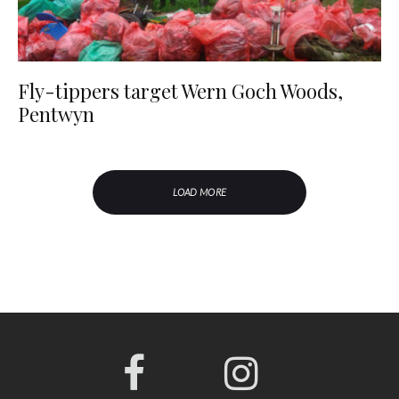
Fly-tippers target Wern Goch Woods,
Pentwyn
LOAD MORE