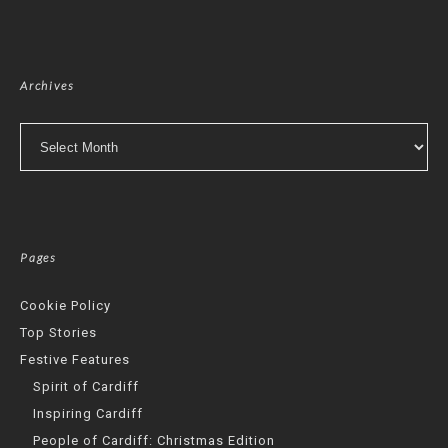
Archives
Archives
Pages
Cookie Policy
Top Stories
Festive Features
Spirit of Cardiff
Inspiring Cardiff
People of Cardiff: Christmas Edition