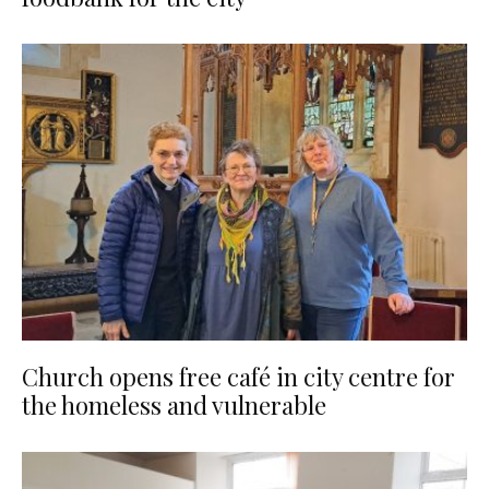
Church opens free café in city centre for
the homeless and vulnerable