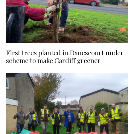
First trees planted in Danescourt under
scheme to make Cardiff greener