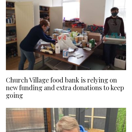
Church Village food bank is relying on
new funding and extra donations to keep
going