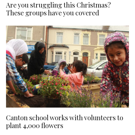
Are you struggling this Christmas?
These groups have you covered
Canton school works with volunteers to
plant 4,000 flowers