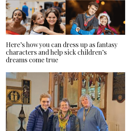
Here’s how you can dress up as fantasy
characters and help sick children’s
dreams come true