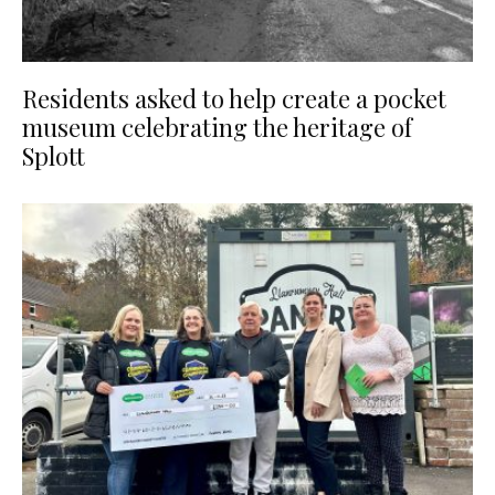
Residents asked to help create a pocket
museum celebrating the heritage of
Splott