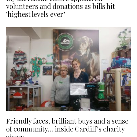
volunteers and donations as bills hit
‘highest levels ever’
Friendly faces, brilliant buys and a sense
of community… inside Cardiff’s charity
shops