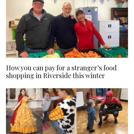
How you can pay for a stranger’s food
shopping in Riverside this winter