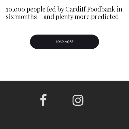
10,000 people fed by Cardiff Foodbank in
six months – and plenty more predicted
LOAD MORE