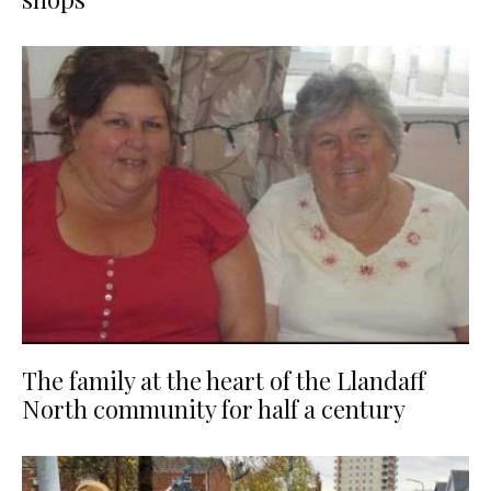
The family at the heart of the Llandaff
North community for half a century