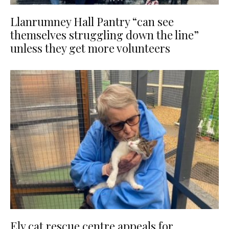
Llanrumney Hall Pantry “can see
themselves struggling down the line”
unless they get more volunteers
Ely cat rescue centre appeals for