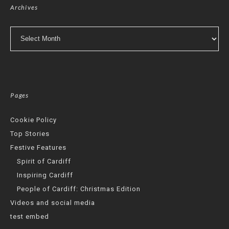
Archives
Archives
Pages
Cookie Policy
Top Stories
Festive Features
Spirit of Cardiff
Inspiring Cardiff
People of Cardiff: Christmas Edition
Videos and social media
test embed