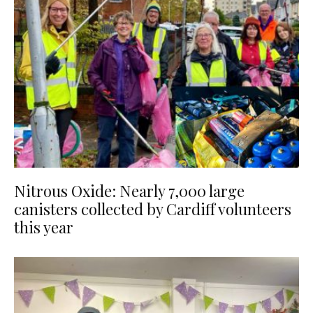
Nitrous Oxide: Nearly 7,000 large
canisters collected by Cardiff volunteers
this year