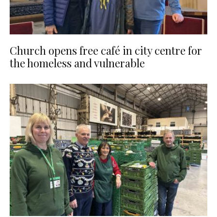
Church opens free café in city centre for
the homeless and vulnerable