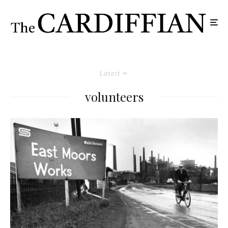
Latest
volunteers