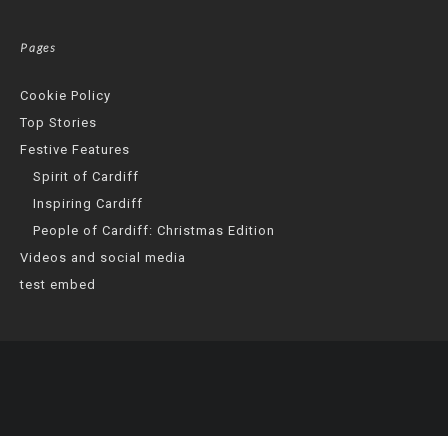
Pages
Cookie Policy
Top Stories
Festive Features
Spirit of Cardiff
Inspiring Cardiff
People of Cardiff: Christmas Edition
Videos and social media
test embed