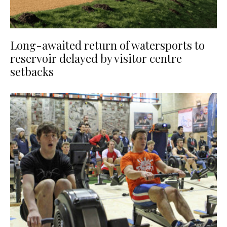
Long-awaited return of watersports to
reservoir delayed by visitor centre
setbacks