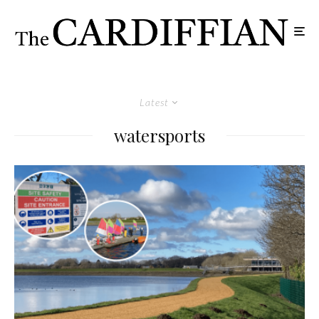
Latest
watersports