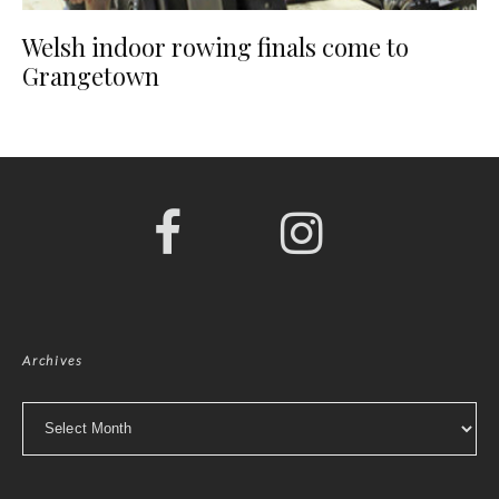
Welsh indoor rowing finals come to
Grangetown
Archives
Archives