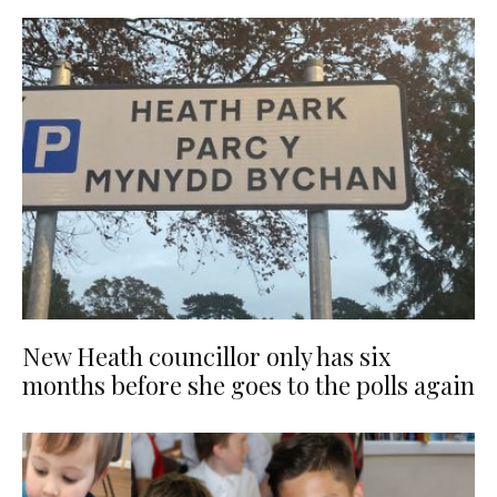
New Heath councillor only has six
months before she goes to the polls again