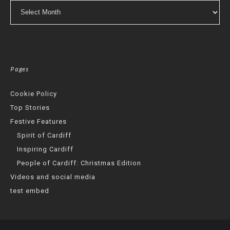
Archives
Pages
Cookie Policy
Top Stories
Festive Features
Spirit of Cardiff
Inspiring Cardiff
People of Cardiff: Christmas Edition
Videos and social media
test embed