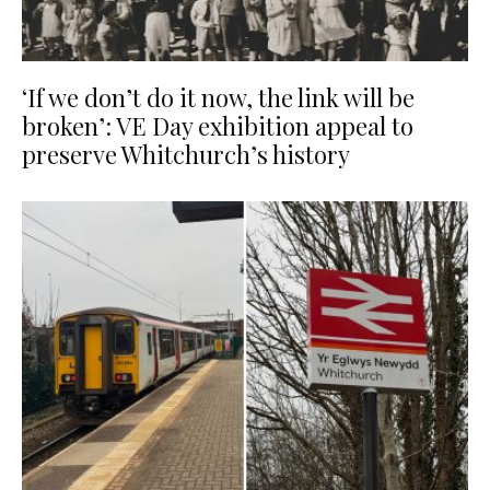
‘If we don’t do it now, the link will be
broken’: VE Day exhibition appeal to
preserve Whitchurch’s history