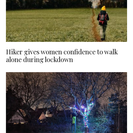
Hiker gives women confidence to walk
alone during lockdown