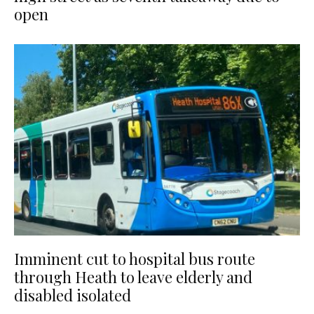
open
Imminent cut to hospital bus route
through Heath to leave elderly and
disabled isolated