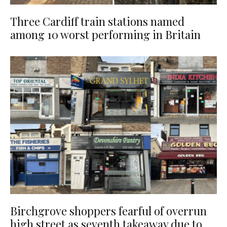
Three Cardiff train stations named
among 10 worst performing in Britain
Birchgrove shoppers fearful of overrun
high street as seventh takeaway due to