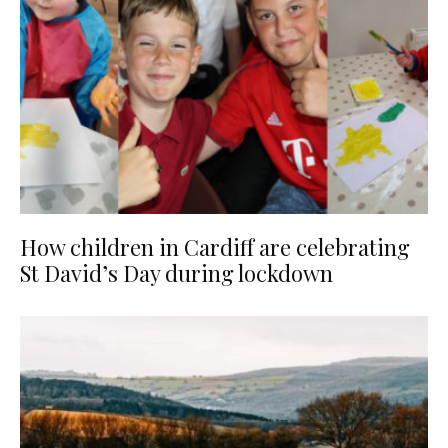
How children in Cardiff are celebrating
St David’s Day during lockdown