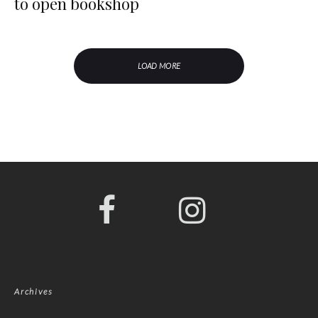
to open bookshop
LOAD MORE
Archives