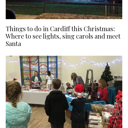
Things to do in Cardiff this Christmas:
Where to see lights, sing carols and meet
Santa