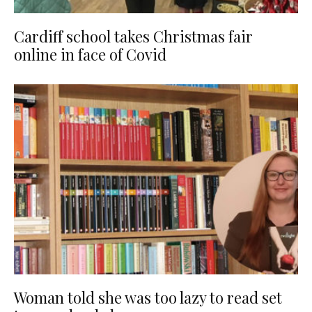
Cardiff school takes Christmas fair
online in face of Covid
Woman told she was too lazy to read set