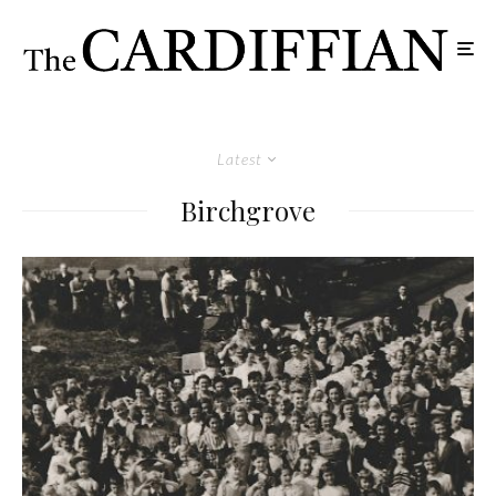
Latest
Birchgrove