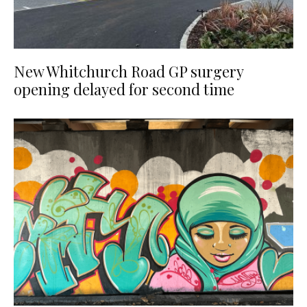
New Whitchurch Road GP surgery
opening delayed for second time