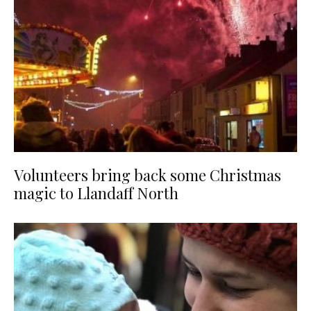
Volunteers bring back some Christmas
magic to Llandaff North