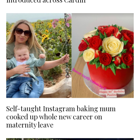
Self-taught Instagram baking mum
cooked up whole new career on
maternity leave