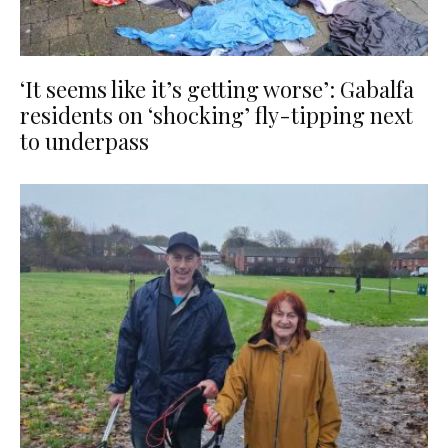
‘It seems like it’s getting worse’: Gabalfa
residents on ‘shocking’ fly-tipping next
to underpass