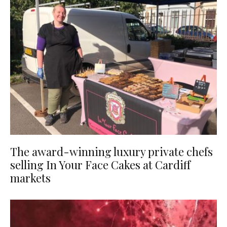
The award-winning luxury private chefs
selling In Your Face Cakes at Cardiff
markets