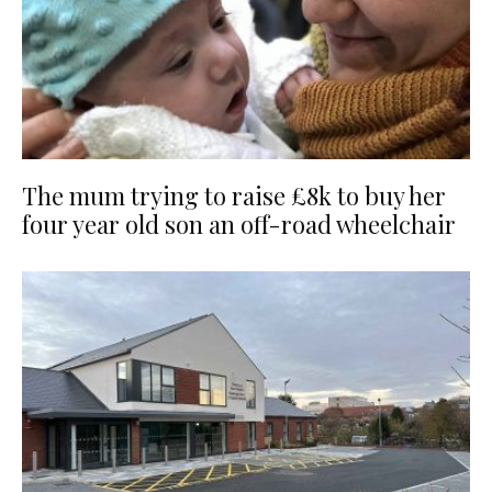
The mum trying to raise £8k to buy her
four year old son an off-road wheelchair