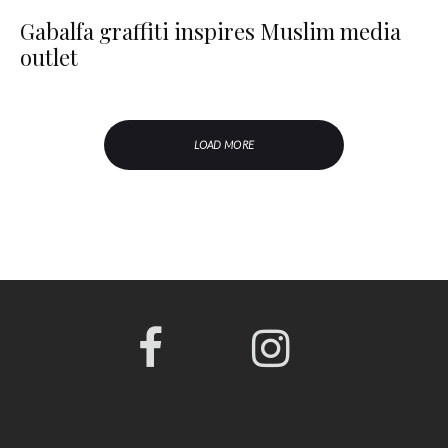
Gabalfa graffiti inspires Muslim media
outlet
LOAD MORE