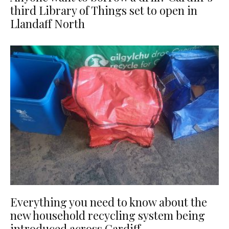
third Library of Things set to open in
Llandaff North
Everything you need to know about the
new household recycling system being
introduced across Cardiff