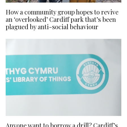
How a community group hopes to revive
an ‘overlooked’ Cardiff park that’s been
plagued by anti-social behaviour
Anyone want to borrow a drill? Cardiff’s