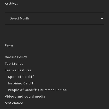
Archives
Archives
Pages
Cookie Policy
Top Stories
Festive Features
Spirit of Cardiff
Inspiring Cardiff
People of Cardiff: Christmas Edition
Videos and social media
test embed