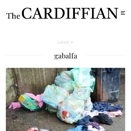
Latest
gabalfa