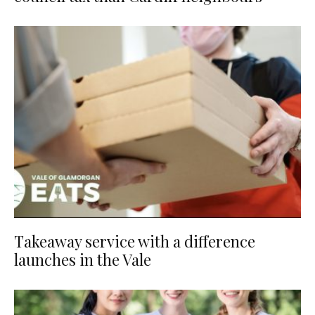
Takeaway service with a difference
launches in the Vale