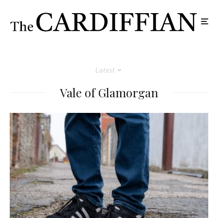
Latest
Vale of Glamorgan