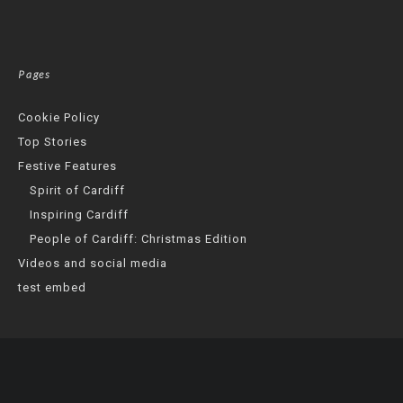
Pages
Cookie Policy
Top Stories
Festive Features
Spirit of Cardiff
Inspiring Cardiff
People of Cardiff: Christmas Edition
Videos and social media
test embed