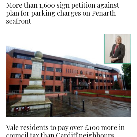
More than 1,600 sign petition against
plan for parking charges on Penarth
seafront
Vale residents to pay over £100 more in
council tax than Cardiff neighbours