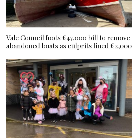
Vale Council foots £47,000 bill to remove
abandoned boats as culprits fined £2,000