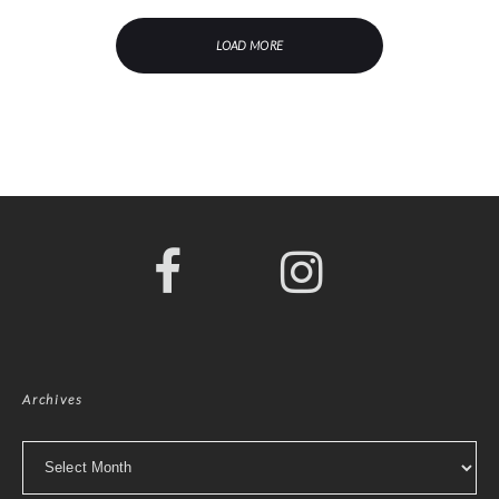
LOAD MORE
Archives
Archives