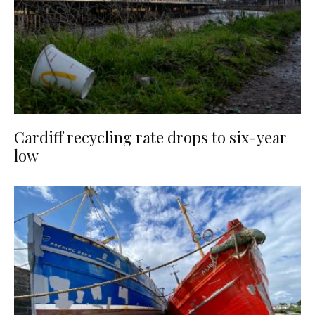
Cardiff recycling rate drops to six-year
low