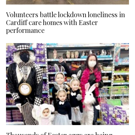
Volunteers battle lockdown loneliness in
Cardiff care homes with Easter
performance