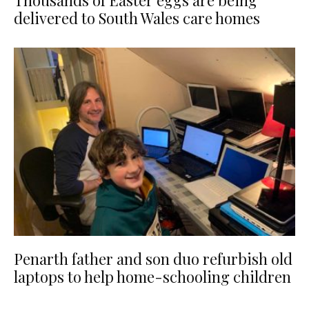
Thousands of Easter eggs are being
delivered to South Wales care homes
Penarth father and son duo refurbish old
laptops to help home-schooling children