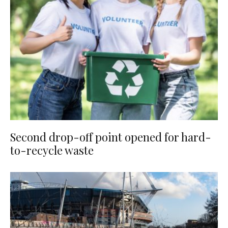
Second drop-off point opened for hard-
to-recycle waste