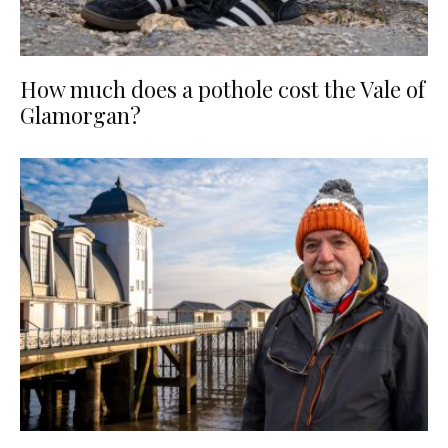
How much does a pothole cost the Vale of
Glamorgan?