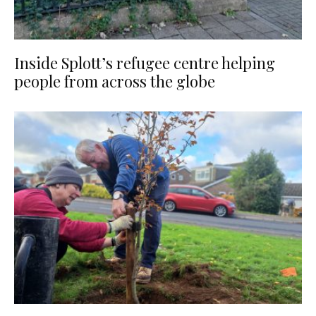
Inside Splott’s refugee centre helping
people from across the globe