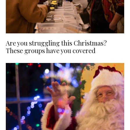
Are you struggling this Christmas?
These groups have you covered