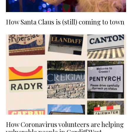
How Santa Claus is (still) coming to town
How Coronavirus volunteers are helping