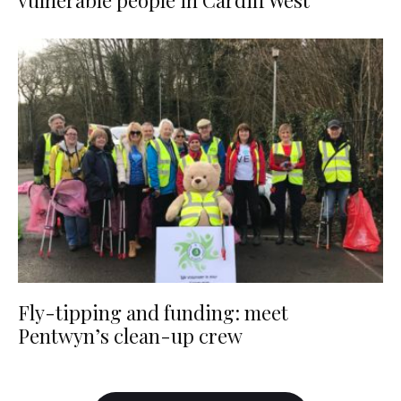
vulnerable people in Cardiff West
Fly-tipping and funding: meet
Pentwyn’s clean-up crew