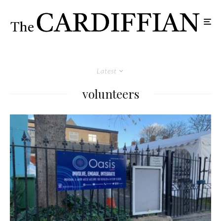
Latest
volunteers