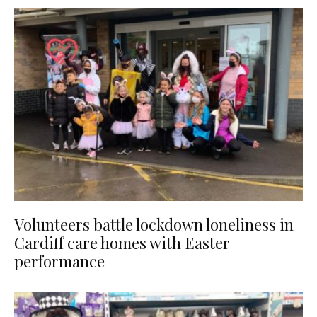
Volunteers battle lockdown loneliness in
Cardiff care homes with Easter
performance