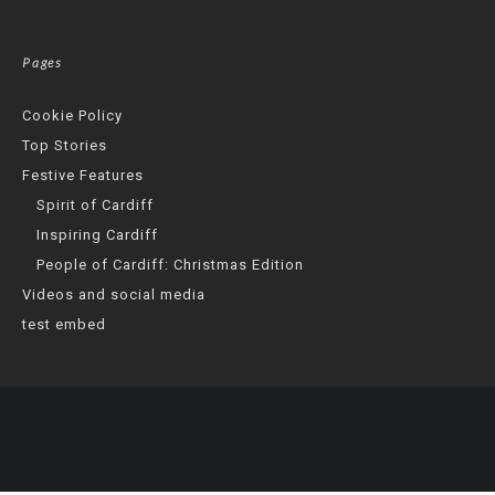
Pages
Cookie Policy
Top Stories
Festive Features
Spirit of Cardiff
Inspiring Cardiff
People of Cardiff: Christmas Edition
Videos and social media
test embed