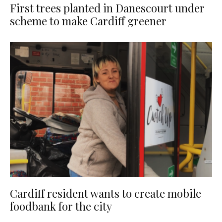
First trees planted in Danescourt under
scheme to make Cardiff greener
Cardiff resident wants to create mobile
foodbank for the city