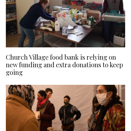
Church Village food bank is relying on
new funding and extra donations to keep
going