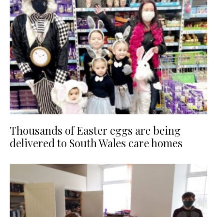
Thousands of Easter eggs are being
delivered to South Wales care homes