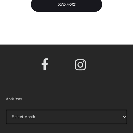
LOAD MORE
Archives
Archives